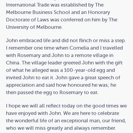
International Trade was established by The
Melbourne Business School and an Honorary
Doctorate of Laws was conferred on him by The
University of Melbourne.
John embraced life and did not flinch or miss a step.
I remember one time when Cornelia and I travelled
with Rosemary and John to a remote village in
China. The village leader greeted John with the gift
of what he alleged was a 100-year-old egg and
invited John to eat it. John gave a great speech of
appreciation and said how honoured he was; he
then passed the egg to Rosemary to eat.
I hope we will all reflect today on the good times we
have enjoyed with John. We are here to celebrate
the wonderful life of an exceptional man, our friend,
who we will miss greatly and always remember.