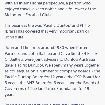
with an international perspective, a person who
enjoyed travel, a keen golfer, and a follower of the
Melbourne Football Club.
His business life was 'Pacific Dunlop' and Philip
[Brass] has covered that very important part of
John’s life.
John and I first met around 1980 when Potter
Partners and John Baillieu and Clive Smith of E.L. &
C. Baillieu, were joint advisers to Dunlop Australia
(later Pacific Dunlop). We spent many years together
as colleagues on a number of company boards - the
Pacific Dunlop Board for 12 years; the CSR Board for
5 years; the ANZ Board for 5 years; and the Board of
Governors of The Ian Potter Foundation for 18
years.