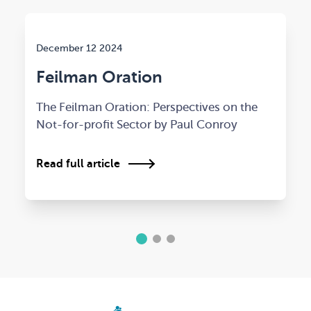
December 12 2024
Feilman Oration
The Feilman Oration: Perspectives on the
Not-for-profit Sector by Paul Conroy
Read full article
1
2
3