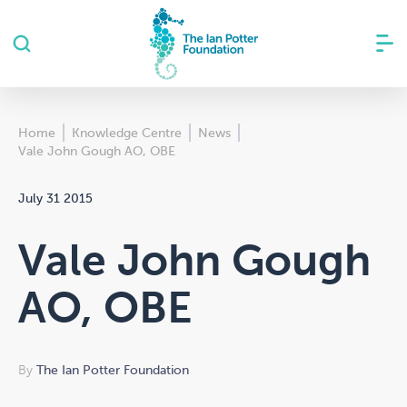
Home
Knowledge Centre
News
Vale John Gough AO, OBE
July 31 2015
Vale John Gough
AO, OBE
By
The Ian Potter Foundation