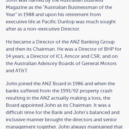
John was named by the Australian Business
Magazine as the “Australian Businessman of the
Year” in 1988 and upon his retirement from
executive life at Pacific Dunlop was much sought
after as a non-executive Director.
He became a Director of the ANZ Banking Group
and then its Chairman. He was a Director of BHP for
14 years; a Director of ICI, Amcor and CSR; and on
the Australian Advisory Boards of General Motors
and AT&T.
John joined the ANZ Board in 1986 and when the
banks suffered from the 1991/92 property crash
resulting in the ANZ actually making a loss, the
Board appointed John as its Chairman. It was a
difficult time for the Bank and John’s balanced and
inclusive manner brought the directors and senior
management together. John always maintained that