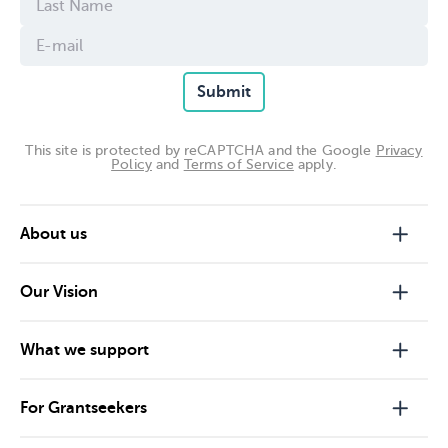
Submit
This site is protected by reCAPTCHA and the Google
Privacy
Policy
and
Terms of Service
apply.
About us
Our Vision
What we support
For Grantseekers