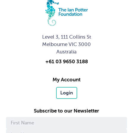
Level 3, 111 Collins St
Melbourne VIC 3000
Australia
+61 03 9650 3188
My Account
Login
Subscribe to our Newsletter