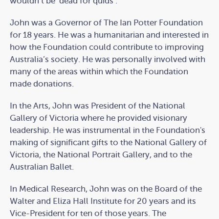
wouldn’t be ‘dead for quids’.”
John was a Governor of The Ian Potter Foundation
for 18 years. He was a humanitarian and interested in
how the Foundation could contribute to improving
Australia’s society. He was personally involved with
many of the areas within which the Foundation
made donations.
In the Arts, John was President of the National
Gallery of Victoria where he provided visionary
leadership. He was instrumental in the Foundation's
making of significant gifts to the National Gallery of
Victoria, the National Portrait Gallery, and to the
Australian Ballet.
In Medical Research, John was on the Board of the
Walter and Eliza Hall Institute for 20 years and its
Vice-President for ten of those years. The