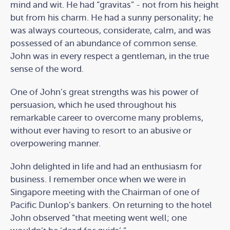
mind and wit. He had “gravitas” - not from his height
but from his charm. He had a sunny personality; he
was always courteous, considerate, calm, and was
possessed of an abundance of common sense.
John was in every respect a gentleman, in the true
sense of the word.
One of John’s great strengths was his power of
persuasion, which he used throughout his
remarkable career to overcome many problems,
without ever having to resort to an abusive or
overpowering manner.
John delighted in life and had an enthusiasm for
business. I remember once when we were in
Singapore meeting with the Chairman of one of
Pacific Dunlop’s bankers. On returning to the hotel
John observed “that meeting went well; one