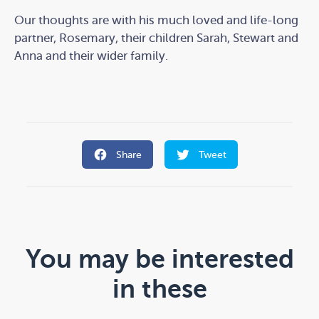
Our thoughts are with his much loved and life-long
partner, Rosemary, their children Sarah, Stewart and
Anna and their wider family.
Share
Tweet
You may be interested
in these