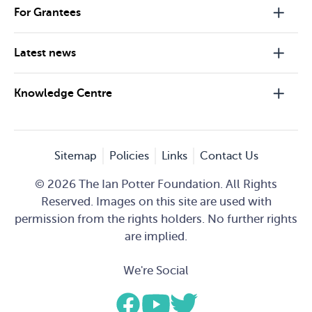
For Grantees
Latest news
Knowledge Centre
Sitemap
Policies
Links
Contact Us
© 2026 The Ian Potter Foundation. All Rights
Reserved. Images on this site are used with
permission from the rights holders. No further rights
are implied.
We're Social