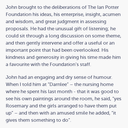
John brought to the deliberations of The Ian Potter
Foundation his ideas, his enterprise, insight, acumen
and wisdom, and great judgment in assessing
proposals. He had the unusual gift of listening; he
could sit through a long discussion on some theme,
and then gently intervene and offer a useful or an
important point that had been overlooked. His
kindness and generosity in giving his time made him
a favourite with the Foundation’s staff.
John had an engaging and dry sense of humour.
When I told him at “Darnlee” – the nursing home
where he spent his last month - that it was good to
see his own paintings around the room, he said, “yes
Rosemary and the girls arranged to have them put
up” – and then with an amused smile he added, “it
gives them something to do”.