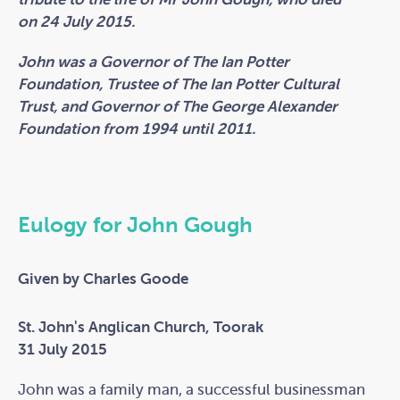
on 24 July 2015.
John was a Governor of The Ian Potter
Foundation, Trustee of The Ian Potter Cultural
Trust, and Governor of The George Alexander
Foundation from 1994 until 2011.
Eulogy for John Gough
Given by Charles Goode
St. John's Anglican Church, Toorak
31 July 2015
John was a family man, a successful businessman