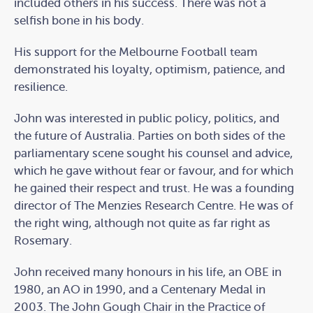
included others in his success. There was not a
selfish bone in his body.
His support for the Melbourne Football team
demonstrated his loyalty, optimism, patience, and
resilience.
John was interested in public policy, politics, and
the future of Australia. Parties on both sides of the
parliamentary scene sought his counsel and advice,
which he gave without fear or favour, and for which
he gained their respect and trust. He was a founding
director of The Menzies Research Centre. He was of
the right wing, although not quite as far right as
Rosemary.
John received many honours in his life, an OBE in
1980, an AO in 1990, and a Centenary Medal in
2003. The John Gough Chair in the Practice of