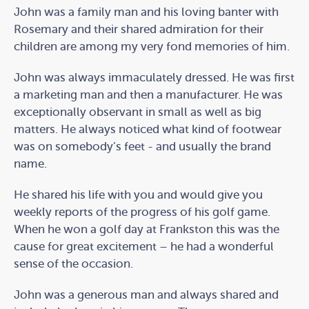
John was a family man and his loving banter with
Rosemary and their shared admiration for their
children are among my very fond memories of him.
John was always immaculately dressed. He was first
a marketing man and then a manufacturer. He was
exceptionally observant in small as well as big
matters. He always noticed what kind of footwear
was on somebody’s feet - and usually the brand
name.
He shared his life with you and would give you
weekly reports of the progress of his golf game.
When he won a golf day at Frankston this was the
cause for great excitement – he had a wonderful
sense of the occasion.
John was a generous man and always shared and