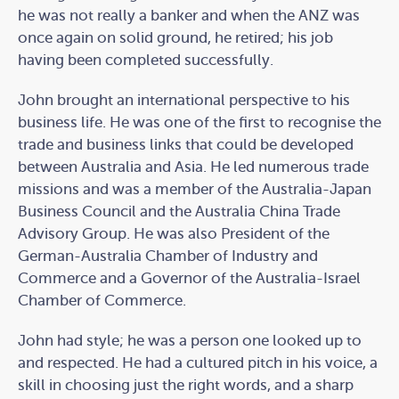
he was not really a banker and when the ANZ was
once again on solid ground, he retired; his job
having been completed successfully.
John brought an international perspective to his
business life. He was one of the first to recognise the
trade and business links that could be developed
between Australia and Asia. He led numerous trade
missions and was a member of the Australia-Japan
Business Council and the Australia China Trade
Advisory Group. He was also President of the
German-Australia Chamber of Industry and
Commerce and a Governor of the Australia-Israel
Chamber of Commerce.
John had style; he was a person one looked up to
and respected. He had a cultured pitch in his voice, a
skill in choosing just the right words, and a sharp