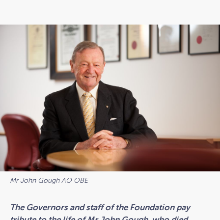
Mr John Gough AO OBE
The Governors and staff of the Foundation pay
tribute to the life of Mr John Gough, who died