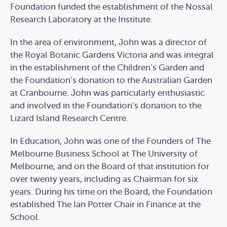
Foundation funded the establishment of the Nossal
Research Laboratory at the Institute.
In the area of environment, John was a director of
the Royal Botanic Gardens Victoria and was integral
in the establishment of the Children’s Garden and
the Foundation’s donation to the Australian Garden
at Cranbourne. John was particularly enthusiastic
and involved in the Foundation’s donation to the
Lizard Island Research Centre.
In Education, John was one of the Founders of The
Melbourne Business School at The University of
Melbourne, and on the Board of that institution for
over twenty years, including as Chairman for six
years. During his time on the Board, the Foundation
established The Ian Potter Chair in Finance at the
School.