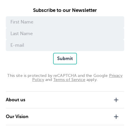
Subscribe to our Newsletter
Submit
This site is protected by reCAPTCHA and the Google
Privacy
Policy
and
Terms of Service
apply.
About us
Our Vision