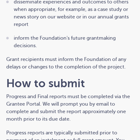
disseminate experiences and outcomes to others
when appropriate, for example, as a case study or
news story on our website or in our annual grants
report
inform the Foundation's future grantmaking
decisions.
Grant recipients must inform the Foundation of any
delays or changes to the completion of the project.
How to submit
Progress and Final reports must be completed via the
Grantee Portal. We will prompt you by email to
complete and submit the report approximately one
month prior to its due date.
Progress reports are typically submitted prior to