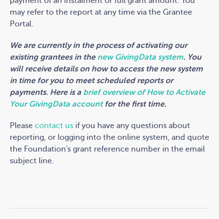
payment of an instalment or full grant amount. You
may refer to the report at any time via the Grantee
Portal.
We are currently in the process of activating our
existing grantees in the
new GivingData system
. You
will receive details on how to access the new system
in time for you to meet scheduled reports or
payments. Here is a
brief overview of How to Activate
Your GivingData account
for the first time.
Please
contact us
if you have any questions about
reporting, or logging into the online system, and quote
the Foundation's grant reference number in the email
subject line.