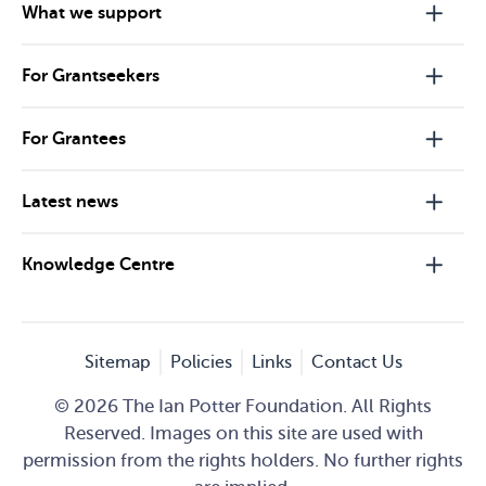
What we support
For Grantseekers
For Grantees
Latest news
Knowledge Centre
Sitemap
Policies
Links
Contact Us
© 2026 The Ian Potter Foundation. All Rights
Reserved. Images on this site are used with
permission from the rights holders. No further rights