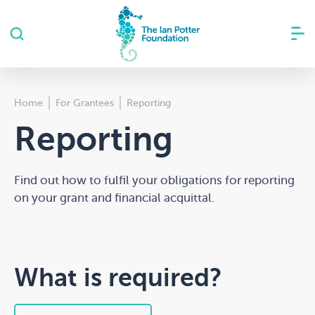
Home
For Grantees
Reporting
Reporting
Find out how to fulfil your obligations for reporting
on your grant and financial acquittal.
What is required?