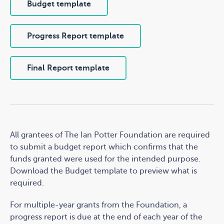
Budget template
Progress Report template
Final Report template
All grantees of The Ian Potter Foundation are required
to submit a budget report which confirms that the
funds granted were used for the intended purpose.
Download the Budget template to preview what is
required.
For multiple-year grants from the Foundation, a
progress report is due at the end of each year of the