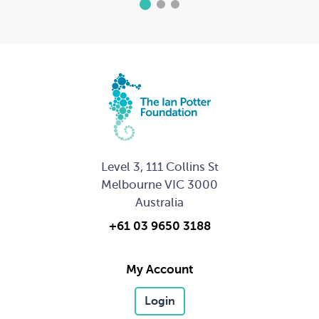
1
2
3
Level 3, 111 Collins St
Melbourne VIC 3000
Australia
+61 03 9650 3188
My Account
Login