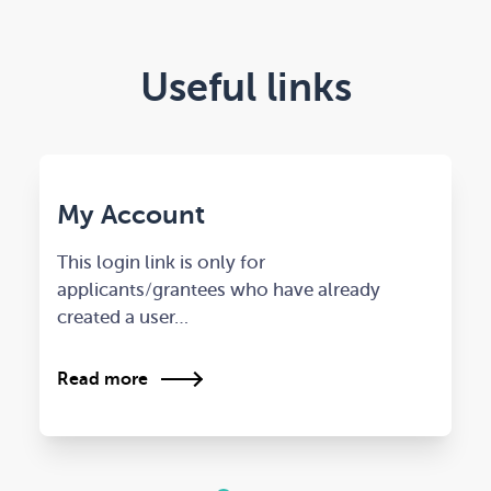
Useful links
My Account
This login link is only for
applicants/grantees who have already
created a user…
Read more