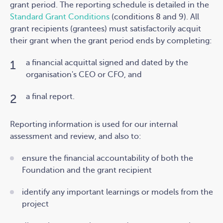
grant period. The reporting schedule is detailed in the
Standard Grant Conditions
(conditions 8 and 9). A
ll
grant recipients (grantees) must satisfactorily acquit
their grant when the grant period ends by completing:
a financial acquittal signed and dated by the
organisation's CEO or CFO, and
a final report.
Reporting information is used for our internal
assessment and review, and also to:
ensure the financial accountability of both the
Foundation and the grant recipient
identify any important learnings or models from the
project