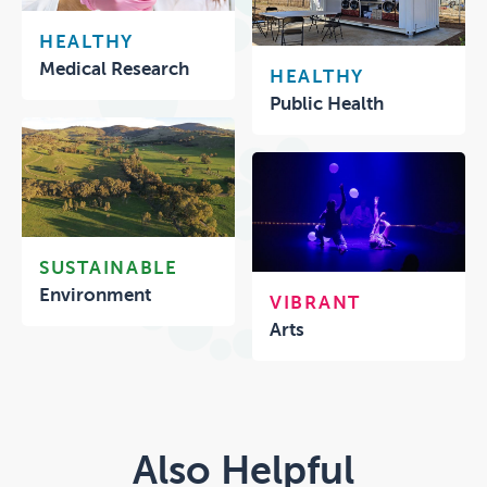
HEALTHY
Medical Research
HEALTHY
Public Health
SUSTAINABLE
Environment
VIBRANT
Arts
Also Helpful