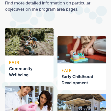
Find more detailed information on particular
objectives on the program area pages.
FAIR
Community
FAIR
Wellbeing
Early Childhood
Development