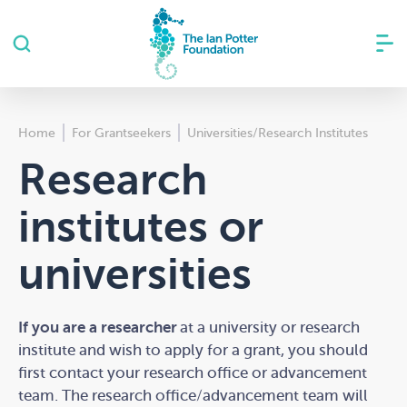
Home
For Grantseekers
Universities/Research Institutes
Research
institutes or
universities
Please complete this quiz if you are from a
If you are a researcher
at a university or research
university or research institute to determine if
institute and wish to apply for a grant, you
should
your project is eligible for a grant from The Ian
first contact your research office or advancement
Potter Foundation.
team
. The research office/advancement team will