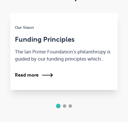
Our Vision
Funding Principles
The Ian Potter Foundation’s philanthropy is
guided by our funding principles which…
Read more
1
2
3