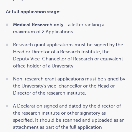
The research office/advancement team must also
At full application stage:
provide the following documents.
Medical Research only
- a letter ranking a
maximum of 2 Applications.
Research grant applications
must be signed
by the
Head or Director of a Research Institute, the
Deputy Vice-Chancellor of Research or equivalent
office holder of a University.
Non-research
grant applications
must be signed
by
the University's vice-chancellor or the Head or
Director of the research institute.
A Declaration signed and dated by the director of
the research institute or other signatory as
specified. It should be scanned and uploaded as an
attachment as part of the full application