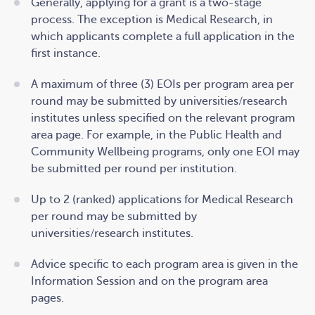
Generally, applying for a grant is a two-stage
process. The exception is Medical Research, in
which applicants complete a full application in the
first instance.
A maximum of three (3) EOIs per program area per
round may be submitted by universities/research
institutes unless specified on the relevant program
area page. For example, in the Public Health and
Community Wellbeing programs, only one EOI may
be submitted per round per institution.
Up to 2 (ranked) applications for Medical Research
per round may be submitted by
universities/research institutes.
Advice specific to each program area is given in the
Information Session and on the program area
pages.