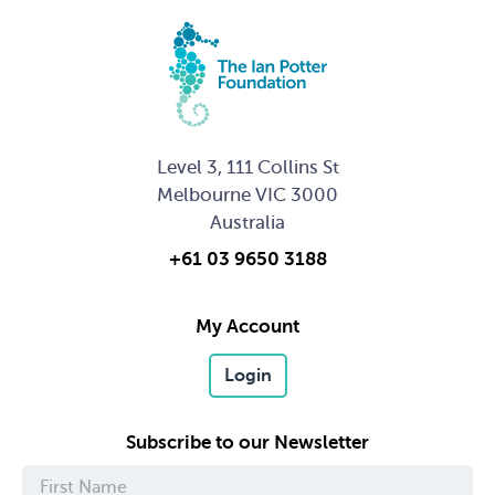
Level 3, 111 Collins St
Melbourne VIC 3000
Australia
+61 03 9650 3188
My Account
Login
Subscribe to our Newsletter