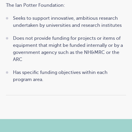
The Ian Potter Foundation:
Seeks to support innovative, ambitious research
undertaken by universities and research institutes
Does not provide funding for projects or items of
equipment that might be funded internally or by a
government agency such as the NH&MRC or the
ARC
Has specific funding objectives within each
program area.