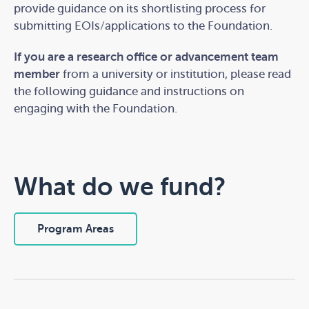
provide guidance on
its shortlisting process for
submitting EOI
s
/application
s
to the Foundation.
Start the quiz
If you are a research office or advancement team
member
from a university or institution, please read
the following guidance and instructions on
Takes 5 min
engaging with the Foundation.
What do we fund?
Program Areas