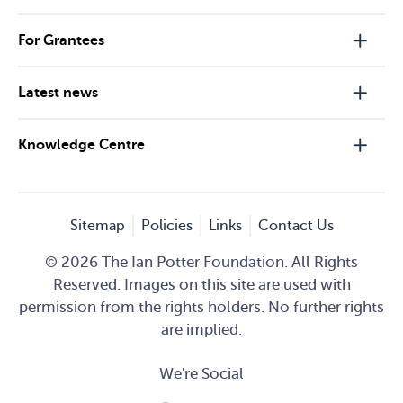
For Grantees
Latest news
Knowledge Centre
Sitemap
Policies
Links
Contact Us
© 2026 The Ian Potter Foundation. All Rights
Reserved. Images on this site are used with
permission from the rights holders. No further rights
are implied.
We're Social