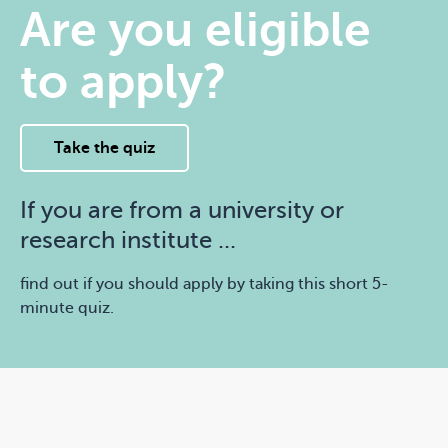
Are you eligible
to apply?
Take the quiz
If you are from a university or
research institute ...
find out if you should apply by taking this short 5-
minute quiz.