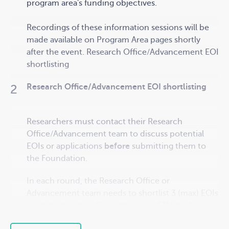
program area's funding objectives.
Recordings of these information sessions will be
made available on Program Area pages
shortly
after the event.
Research Office/Advancement EOI
shortlisting
Research Office/Advancement EOI shortlisting
Researchers must contact their Research
Office/Advancement team to discuss potential
EOIs or applications
before
submitting them to
the Foundation.
In each round, the Research Office or
Advancement team needs to shortlist 3 (max) EOIs
per program area. Or, in the case of Medical
Research, rank a maximum of 2 applications per