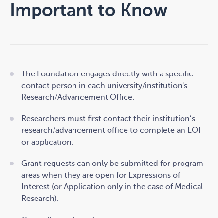
Important to Know
The Foundation engages directly with a specific
contact person in each university/institution's
Research/Advancement Office.
Researchers must first contact their institution’s
research/advancement office to complete an EOI
or application.
Grant requests can only be submitted for program
areas when they are open for Expressions of
Interest (or Application only in the case of Medical
Research).