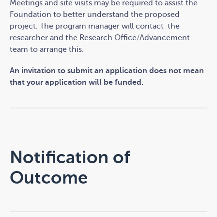
Meetings and site visits may be required to assist the
Foundation to better understand the proposed
project.
The program manager will contact
the
researcher and the Research Office/Advancement
team to arrange this.
An invitation to submit an application does not mean
that your application will be funded.
Notification of
Outcome