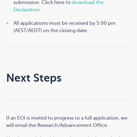
submission. Click here to
download the
Declaration
.
All applications must be received by 5:00 pm
(AEST/AEDT) on the closing date.
Next Steps
If an EOI is invited to progress to a full application, we
will email the Research/Advancement Office.