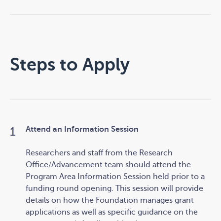
Steps to Apply
Attend an Information Session
Researchers and staff
from the Research
Office/Advancement team should attend the
Program Area
Information Session held prior to a
funding round opening. This session will provide
details on how the Foundation manages grant
applications as well as specific guidance on the