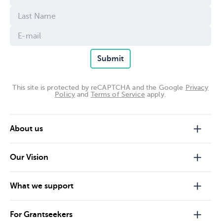
Submit
This site is protected by reCAPTCHA and the Google
Privacy
Policy
and
Terms of Service
apply.
About us
Our Vision
What we support
For Grantseekers