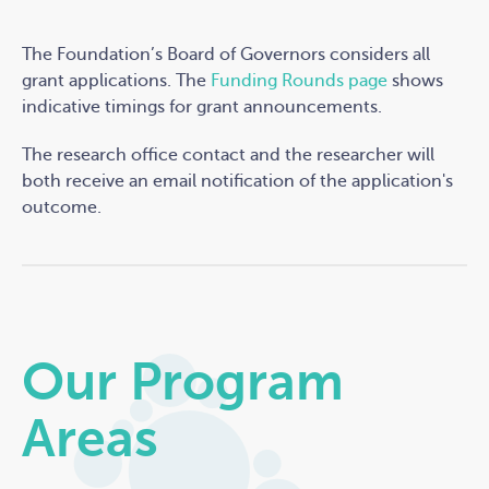
The Foundation’s Board of Governors considers all
grant applications. The
Funding Rounds page
shows
indicative timings for grant announcements
.
The research office contact and the researcher will
both receive an email notification of the application's
outcome.
Our Program
Areas