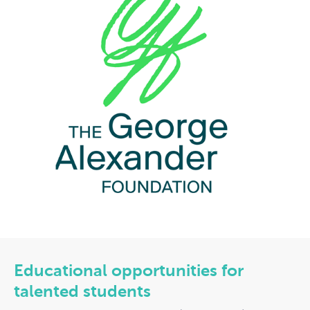
Educational opportunities for
talented students