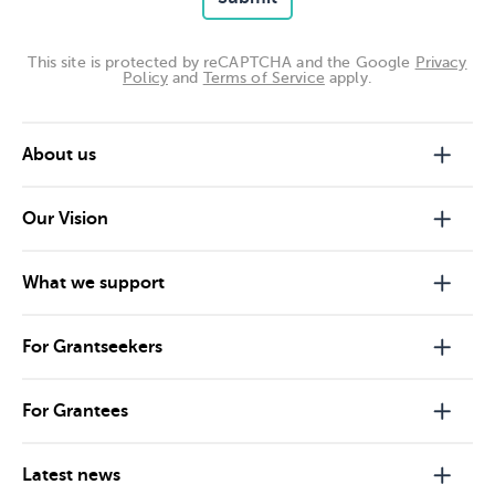
This site is protected by reCAPTCHA and the Google
Privacy
Policy
and
Terms of Service
apply.
About us
Our Vision
What we support
For Grantseekers
For Grantees
Latest news