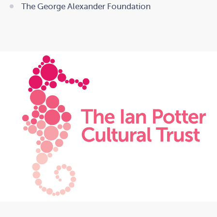
The George Alexander Foundation