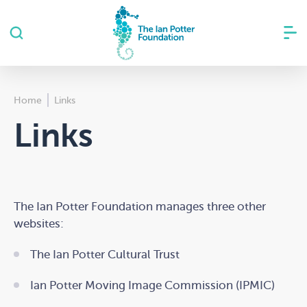
Home
Links
Links
The Ian Potter Foundation manages three other
websites:
The Ian Potter Cultural Trust
Ian Potter Moving Image Commission (IPMIC)