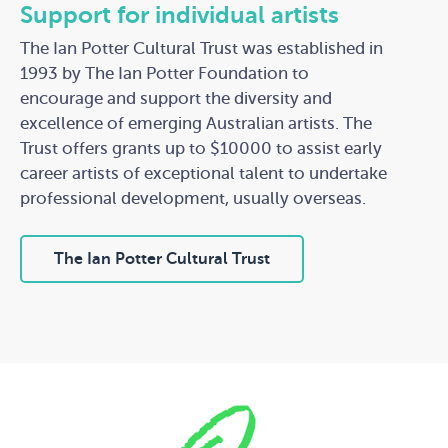
Support for individual artists
The Ian Potter Cultural Trust was established in
1993 by The Ian Potter Foundation to
encourage and support the diversity and
excellence of emerging Australian artists. The
Trust offers grants up to $10000 to assist early
career artists of exceptional talent to undertake
professional development, usually overseas.
The Ian Potter Cultural Trust