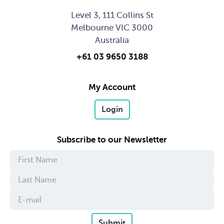
Level 3, 111 Collins St
Melbourne VIC 3000
Australia
+61 03 9650 3188
My Account
Login
Subscribe to our Newsletter
Submit