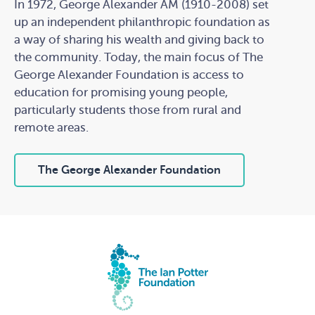
In 1972, George Alexander AM (1910-2008) set
up an independent philanthropic foundation as
a way of sharing his wealth and giving back to
the community. Today, the main focus of The
George Alexander Foundation is access to
education for promising young people,
particularly students those from rural and
remote areas.
The George Alexander Foundation