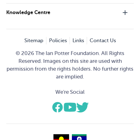
Knowledge Centre
Sitemap
Policies
Links
Contact Us
© 2026 The Ian Potter Foundation. All Rights
Reserved. Images on this site are used with
permission from the rights holders. No further rights
are implied.
We're Social