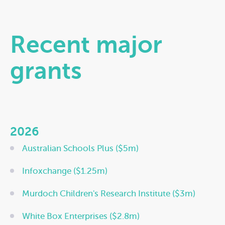
Recent major
grants
2026
Australian Schools Plus ($5m)
Infoxchange ($1.25m)
Murdoch Children's Research Institute ($3m)
White Box Enterprises ($2.8m)