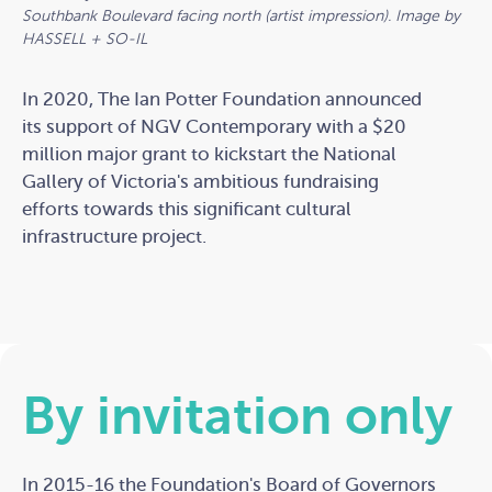
Southbank Boulevard facing north (artist impression). Image by
HASSELL + SO-IL
In 2020, The Ian Potter Foundation announced
its support of NGV Contemporary with a $20
million major grant to kickstart the National
Gallery of Victoria's ambitious fundraising
efforts towards this significant cultural
infrastructure project.
By invitation only
In 2015-16 the Foundation's Board of Governors