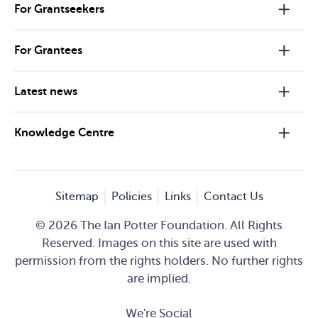
For Grantseekers
For Grantees
Latest news
Knowledge Centre
Sitemap
Policies
Links
Contact Us
© 2026 The Ian Potter Foundation. All Rights
Reserved. Images on this site are used with
permission from the rights holders. No further rights
are implied.
We're Social