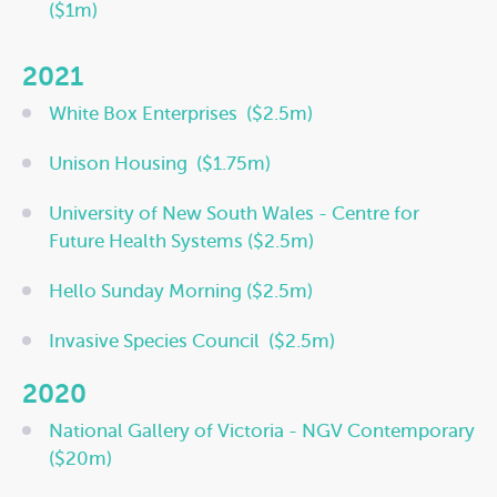
($1m)
2021
White Box Enterprises
(
$2.5m)
Unison Housing
(
$1.75m)
University of New South Wales -
Centre for
Future Health Systems
($2.5m)
Hello Sunday Morning ($2.5m)
Invasive Species Council
($2.5m)
2020
National Gallery of Victoria - NGV Contemporary
($20m)