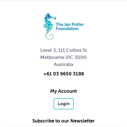
Level 3, 111 Collins St
Melbourne VIC 3000
Australia
+61 03 9650 3188
My Account
Login
Subscribe to our Newsletter