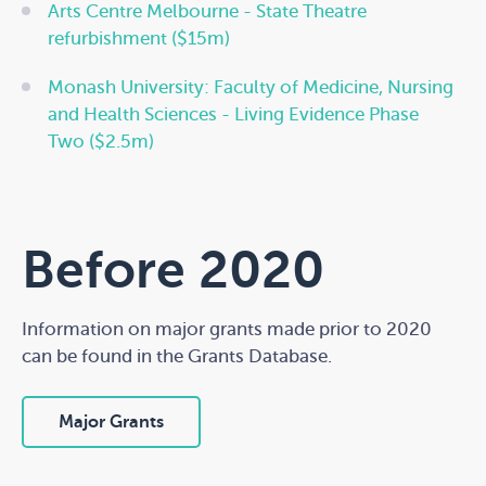
Arts Centre Melbourne - State Theatre
refurbishment ($15m)
Monash University: Faculty of Medicine, Nursing
and Health Sciences - Living Evidence Phase
Two ($2.5m)
Before 2020
Information on major grants made prior to 2020
can be found in the Grants Database.
Major Grants