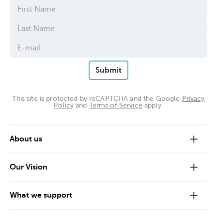
Submit
This site is protected by reCAPTCHA and the Google
Privacy
Policy
and
Terms of Service
apply.
About us
Our Vision
What we support