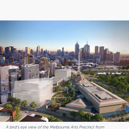
A bird's eye view of the Melbourne Arts Precinct from