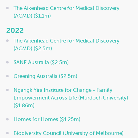
The Aikenhead Centre for Medical Discovery
(ACMD) ($1.1m)
2022
The Aikenhead Centre for Medical Discovery
(ACMD) ($2.5m)
SANE Australia ($2.5m)
Greening Australia ($2.5m)
Ngangk Yira Institute for Change - Family
Empowerment Across Life (Murdoch University)
($1.86m)
Homes for Homes ($1.25m)
Biodiversity Council (University of Melbourne)