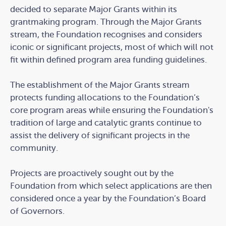
decided to separate Major Grants within its
grantmaking program. Through the Major Grants
stream, the Foundation recognises and considers
iconic or significant projects, most of which will not
fit within defined program area funding guidelines.
The establishment of the Major Grants stream
protects funding allocations to the Foundation’s
core program areas while ensuring the Foundation's
tradition of large and catalytic grants continue to
assist the delivery of significant projects in the
community.
Projects are proactively sought out by the
Foundation from which select applications are then
considered once a year by the Foundation’s Board
of Governors.