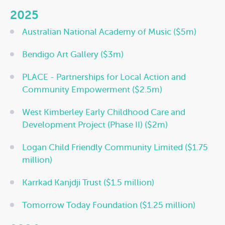
2025
Australian National Academy of Music ($5m)
Bendigo Art Gallery ($3m)
PLACE - Partnerships for Local Action and
Community Empowerment ($2.5m)
West Kimberley Early Childhood Care and
Development Project (Phase II) ($2m)
Logan Child Friendly Community Limited ($1.75
million)
Karrkad Kanjdji Trust ($1.5 million)
Tomorrow Today Foundation ($1.25 million)