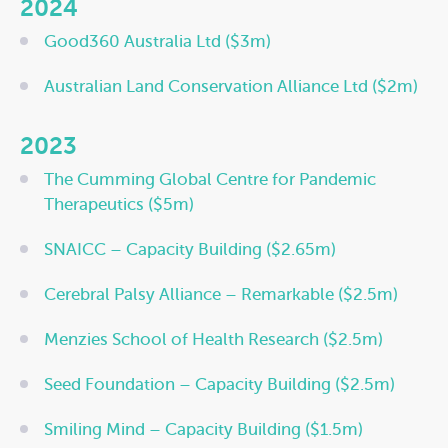
2024
Good360 Australia Ltd ($3m)
Australian Land Conservation Alliance Ltd ($2m)
2023
The Cumming Global Centre for Pandemic
Therapeutics ($5m)
SNAICC – Capacity Building ($2.65m)
Cerebral Palsy Alliance – Remarkable ($2.5m)
Menzies School of Health Research ($2.5m)
Seed Foundation – Capacity Building ($2.5m)
Smiling Mind – Capacity Building ($1.5m)