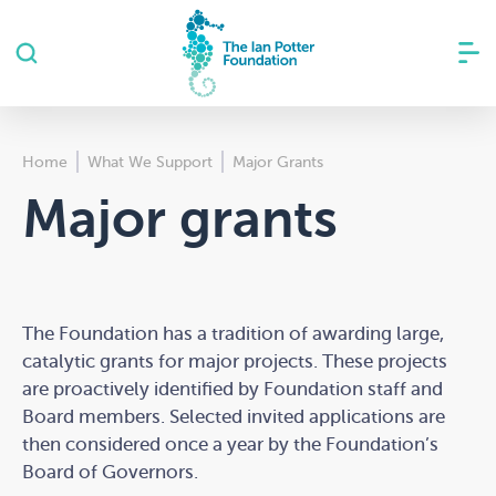
Home
What We Support
Major Grants
Major grants
The Foundation has a tradition of awarding large,
catalytic grants for major projects. These projects
are proactively identified by Foundation staff and
Board members. Selected invited applications are
then considered once a year by the Foundation’s
Board of Governors.