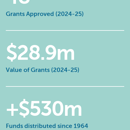
Grants Approved (2024-25)
$28.9m
Value of Grants (2024-25)
+$530m
Funds distributed since 1964