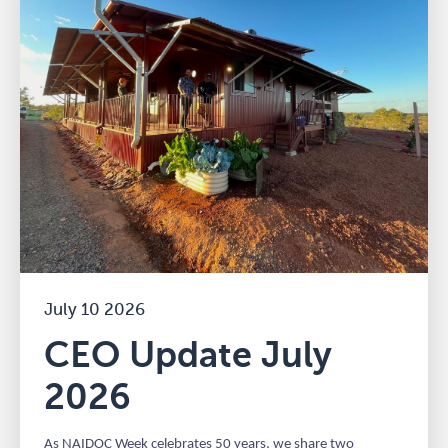
July 10 2026
CEO Update July
2026
As NAIDOC Week celebrates 50 years, we share two