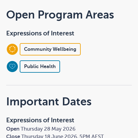
Open Program Areas
Expressions of Interest
Community Wellbeing
Public Health
Important Dates
Expressions of Interest
Open
Thursday 28 May 2026
Close
Thursday 18 June 2026, 5PM AEST