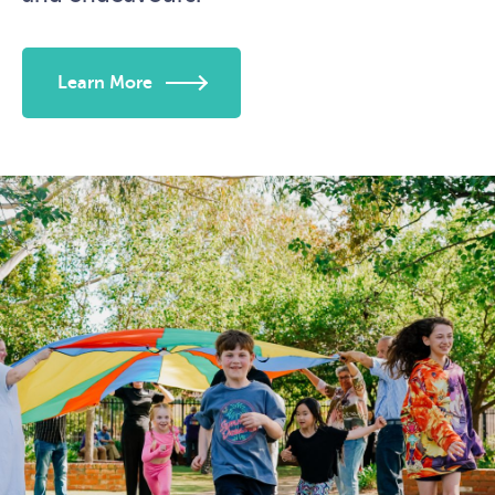
Learn More