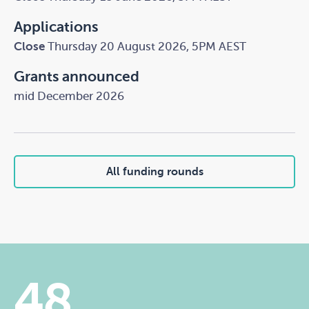
Applications
Close
Thursday 20 August 2026, 5PM AEST
Grants announced
mid December 2026
All funding rounds
48