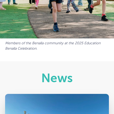
Members of the Benalla community at the 2025 Education
Benalla Celebration.
News