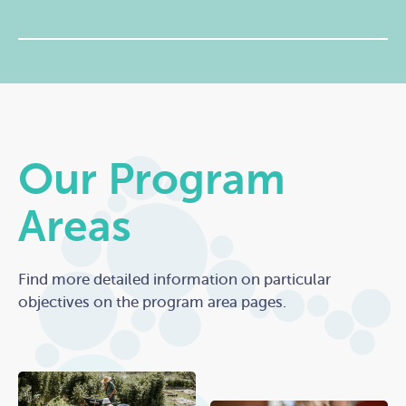
Our Program
Areas
Find more detailed information on particular
objectives on the program area pages.