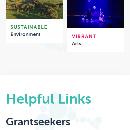
SUSTAINABLE
Environment
VIBRANT
Arts
Helpful Links
Grantseekers