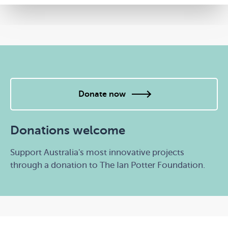
Donate now
Donations welcome
Support Australia's most innovative projects
through a donation to The Ian Potter Foundation.