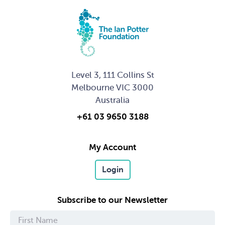
Level 3, 111 Collins St
Melbourne VIC 3000
Australia
+61 03 9650 3188
My Account
Login
Subscribe to our Newsletter