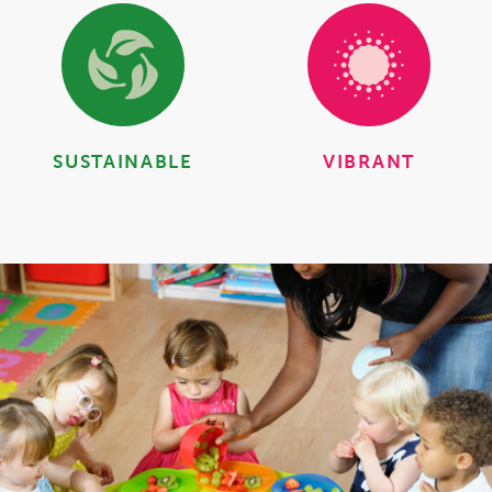
SUSTAINABLE
VIBRANT