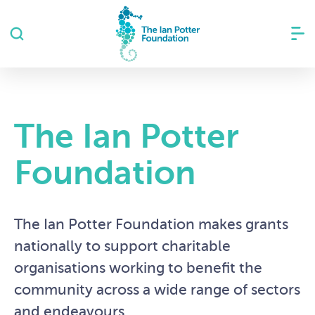
The Ian Potter
Foundation
The Ian Potter Foundation makes grants
nationally to support charitable
organisations working to benefit the
community across a wide range of sectors
and endeavours.