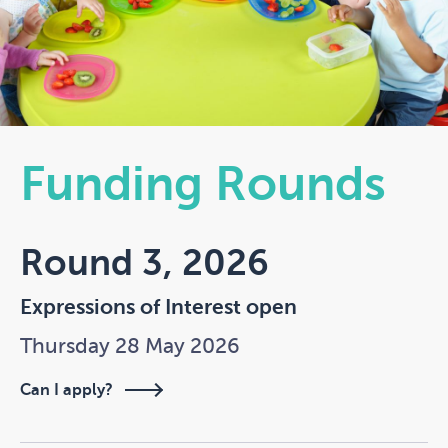
Funding Rounds
Round 3, 2026
Expressions of Interest open
Thursday 28 May 2026
Can I apply?