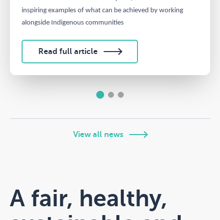
inspiring examples of what can be achieved by working
alongside Indigenous communities
Read full article
1
2
3
View all news
A fair, healthy,