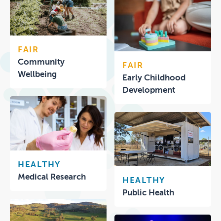
FAIR
Community
FAIR
Wellbeing
Early Childhood
Development
HEALTHY
Medical Research
HEALTHY
Public Health