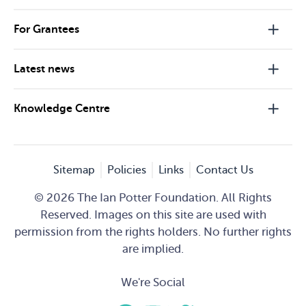
For Grantees
Latest news
Knowledge Centre
Sitemap
Policies
Links
Contact Us
© 2026 The Ian Potter Foundation. All Rights
Reserved. Images on this site are used with
permission from the rights holders. No further rights
are implied.
We're Social