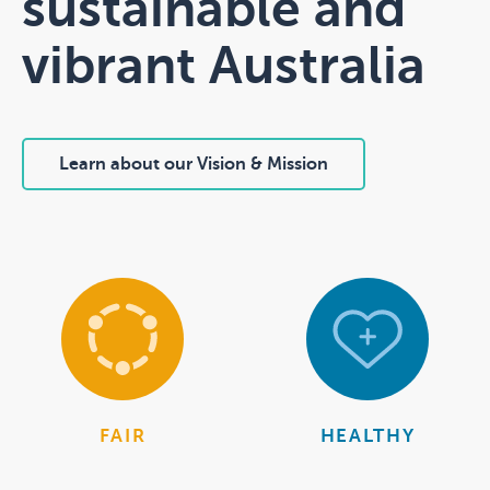
sustainable and
vibrant Australia
Learn about our Vision & Mission
FAIR
HEALTHY