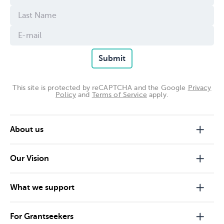
Submit
This site is protected by reCAPTCHA and the Google
Privacy
Policy
and
Terms of Service
apply.
About us
Our Vision
What we support
For Grantseekers