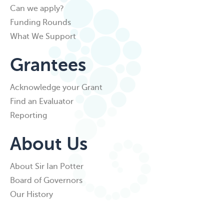
Can we apply?
Funding Rounds
What We Support
Grantees
Acknowledge your Grant
Find an Evaluator
Reporting
About Us
About Sir Ian Potter
Board of Governors
Our History