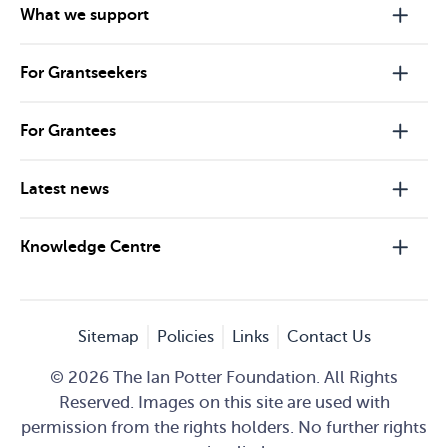
What we support
For Grantseekers
For Grantees
Latest news
Knowledge Centre
Sitemap
Policies
Links
Contact Us
© 2026 The Ian Potter Foundation. All Rights
Reserved. Images on this site are used with
permission from the rights holders. No further rights