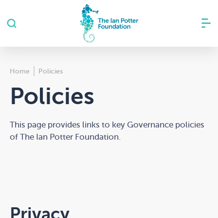
Home
Policies
Policies
This page provides links to key Governance policies
of The Ian Potter Foundation.
Privacy