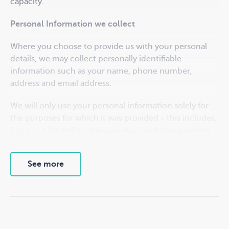
capacity.
Personal Information we collect
Where you choose to provide us with your personal
details, we may collect personally identifiable
information such as your name, phone number,
address and email address.
We will only use your personal information solely for
the purposes for which it was provided - this includes,
but is not limited to, the operation and management
of our grant programs. For successful grant recipients,
the primary contact will be subscribed to our
See more
newsletter mailing list. You may unsubscribe at any
time. We may also share information about non-
financial support resources and related opportunities.
Your access to your information