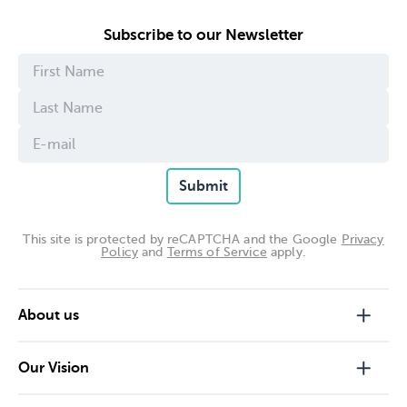
contact our Privacy Officer at:
Subscribe to our Newsletter
The Ian Potter Foundation
Level 3, 111 Collins Street
Melbourne 3000
(03) 9650 3188
email:
admin@ianpotter.org.au
Submit
This site is protected by reCAPTCHA and the Google
Privacy
Policy
and
Terms of Service
apply.
About us
Our Vision