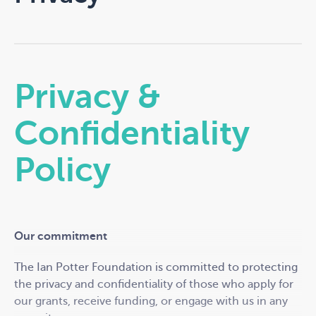
Privacy &
Confidentiality
Policy
Our commitment
The Ian Potter Foundation is committed to protecting
the privacy and confidentiality of those who apply for
our grants, receive funding, or engage with us in any