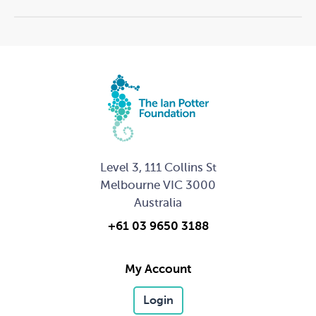
extent that we share your details with other potential
funders (which you consent to as part of our
application process), The Ian Potter Foundation
ensures all information provided in and arising from
grant applications will be kept confidential.
Storage of information
The Ian Potter Foundation will take reasonable steps to
ensure that all personal and confidential information
Level 3, 111 Collins St
we collect is held in a secure format and protected
Melbourne VIC 3000
from loss and misuse, as well as unauthorised access,
modification, disclosure, alteration, or destruction.
Australia
Security measures include electronic access controls,
+61 03 9650 3188
premises security and network firewalls. We may hold
your information in either electronic or hard copy
My Account
form
Login
If you have any queries regarding this policy, please