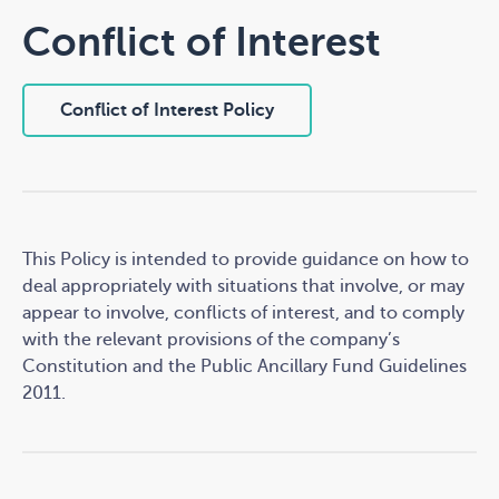
You may gain access to personal information about
Conflict of Interest
you that we hold. You can have us correct any errors
or delete the information we have about you. You may
opt out of any further contact from us.
Conflict of Interest Policy
When you use our website
We collect personal information that you choose to
give us (for example, your email address) if you contact
us.
This Policy is intended to provide guidance on how to
deal appropriately with situations that involve, or may
We use Google Analytics to collect information about
appear to involve, conflicts of interest, and to comply
how people use this website. The information we
with the relevant provisions of the company’s
obtain from Google Analytics is used to help us
Constitution and the Public Ancillary Fund Guidelines
understand users' needs so that we can offer a better
2011.
user experience.
Google Analytics uses cookies to collect information
about which pages you visit, how long you are on the