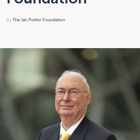
By
The Ian Potter Foundation