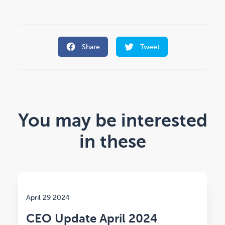
Share
Tweet
You may be interested
in these
April 29 2024
CEO Update April 2024