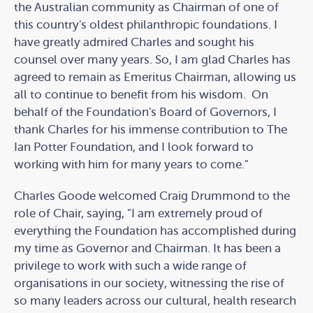
the Australian community as Chairman of one of
this country's oldest philanthropic foundations. I
have greatly admired Charles and sought his
counsel over many years. So, I am glad Charles has
agreed to remain as Emeritus Chairman, allowing us
all to continue to benefit from his wisdom. On
behalf of the Foundation's Board of Governors, I
thank Charles for his immense contribution to The
Ian Potter Foundation, and I look forward to
working with him for many years to come."
Charles Goode welcomed Craig Drummond to the
role of Chair, saying, "I am extremely proud of
everything the Foundation has accomplished during
my time as Governor and Chairman. It has been a
privilege to work with such a wide range of
organisations in our society, witnessing the rise of
so many leaders across our cultural, health research