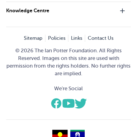
Knowledge Centre
Sitemap
Policies
Links
Contact Us
© 2026 The Ian Potter Foundation. All Rights
Reserved. Images on this site are used with
permission from the rights holders. No further rights
are implied.
We're Social