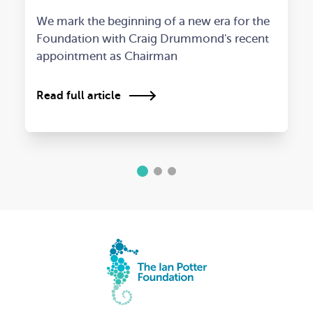
We mark the beginning of a new era for the
Foundation with Craig Drummond's recent
appointment as Chairman
Read full article
1
2
3