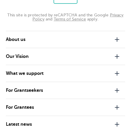
This site is protected by reCAPTCHA and the Google
Privacy
Policy
and
Terms of Service
apply.
About us
Our Vision
What we support
For Grantseekers
For Grantees
Latest news