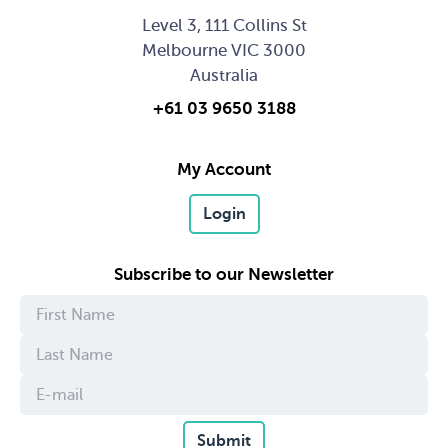
Level 3, 111 Collins St
Melbourne VIC 3000
Australia
+61 03 9650 3188
My Account
Login
Subscribe to our Newsletter
Submit