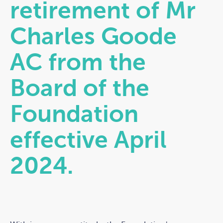
retirement of Mr
Charles Goode
AC from the
Board of the
Foundation
effective April
2024.