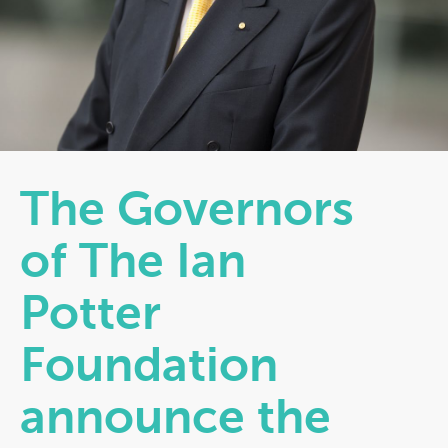
The Governors
of The Ian
Potter
Foundation
announce the