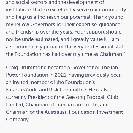
and social sectors and the development of
institutions that so excellently serve our community
and help us all to reach our potential. Thank you to
my fellow Governors for their expertise, guidance
and friendship over the years. Your support should
not be underestimated, and I greatly value it. I am
also immensely proud of the very professional staff
the Foundation has had over my time as Chairman."
Craig Drummond became a Governor of The Ian
Potter Foundation in 2021, having previously been
an invited member of the Foundation's
Finance/Audit and Risk Committee. He is also
currently President of the Geelong Football Club
Limited, Chairman of Transurban Co Ltd, and
Chairman of the Australian Foundation Investment
Company.