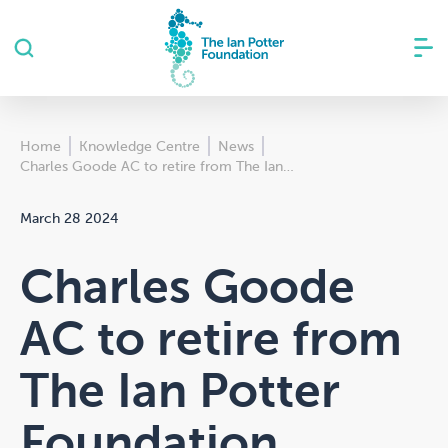
Home
Knowledge Centre
News
Charles Goode AC to retire from The Ian…
March 28 2024
Charles Goode
AC to retire from
The Ian Potter
Foundation