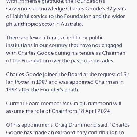
With immense gratitude, the Foundation's
Governors acknowledge Charles Goode's 37 years
of faithful service to the Foundation and the wider
philanthropic sector in Australia.
There are few cultural, scientific or public
institutions in our country that have not engaged
with Charles Goode during his tenure as Chairman
of the Foundation over the past four decades.
Charles Goode joined the Board at the request of Sir
Ian Potter in 1987 and was appointed Chairman in
1994 after the Founder's death.
Current Board member Mr Craig Drummond will
assume the role of Chair from 18 April 2024.
Of his appointment, Craig Drummond said, "Charles
Goode has made an extraordinary contribution to