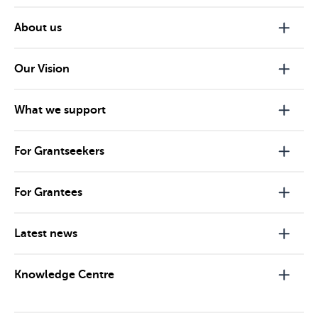
About us
Our Vision
What we support
For Grantseekers
For Grantees
Latest news
Knowledge Centre