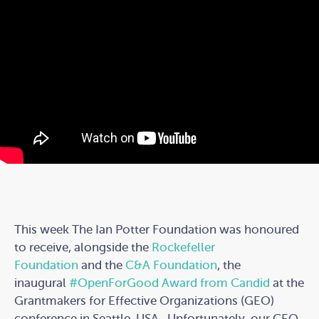
This week The Ian Potter Foundation was honoured
to receive, alongside the
Rockefeller
Foundation
and the
C&A Foundation
, the
inaugural
#OpenForGood
Award from Candid
at the
Grantmakers for Effective Organizations (GEO)
conference in Seattle, USA. Unfortunately, our CEO