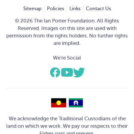
Sitemap
Policies
Links
Contact Us
© 2026 The Ian Potter Foundation. All Rights
Reserved. Images on this site are used with
permission from the rights holders. No further rights
are implied.
We're Social
We acknowledge the Traditional Custodians of the
land on which we work. We pay our respects to their
Elders past and present.