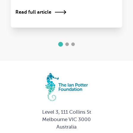
Read full article
1
2
3
Level 3, 111 Collins St
Melbourne VIC 3000
Australia