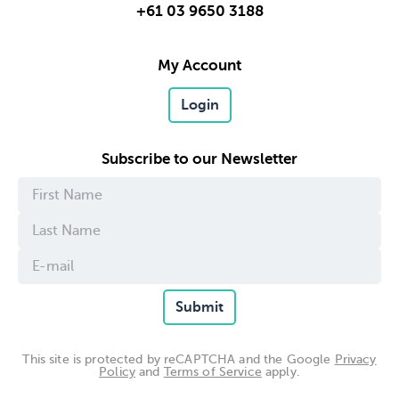
+61 03 9650 3188
My Account
Login
Subscribe to our Newsletter
Submit
This site is protected by reCAPTCHA and the Google
Privacy
Policy
and
Terms of Service
apply.