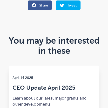
Share
Tweet
You may be interested
in these
April 14 2025
CEO Update April 2025
Learn about our latest major grants and
other developments