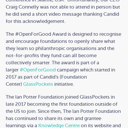
Craig Connelly was not able to attend in person but
he did send a short video message thanking Candid
for this acknowledgement.
The #OpenForGood Award is designed to recognise
and encourage foundations to openly share what
they learn so philanthropic organisations and the
not-for-profits they fund can all become
collectively smarter. The award is part of a
larger
#OpenForGood
campaign which started in
2017 as part of Candid's (Foundation
Center)
GlassPockets
initiative.
The Ian Potter Foundation joined GlassPockets in
late 2017 becoming the first foundation outside of
the US to join. Since then, The Ian Potter Foundation
has continued to share its own and grantee
learnings via a
Knowledge Centre
on its website and