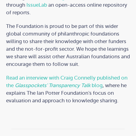
through
IssueLab
an open-access online repository
of reports.
The Foundation is proud to be part of this wider
global community of philanthropic foundations
willing to share their knowledge with other funders
and the not-for-profit sector. We hope the learnings
we share will assist other Australian foundations and
encourage them to follow suit.
Read an interview with Craig Connelly published on
the
Glasspockets' Transparency Talk
blog
, where he
explains The Ian Potter Foundation's focus on
evaluation and approach to knowledge sharing.