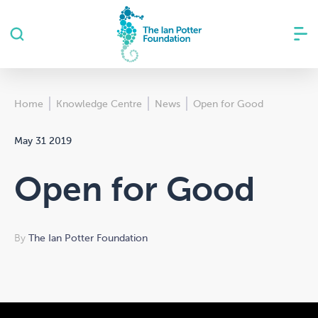
Home
Knowledge Centre
News
Open for Good
May 31 2019
Open for Good
By
The Ian Potter Foundation