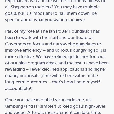
regional areas? Or increase the school readiness of
all Shepparton toddlers? You may have multiple
goals, but it’s important to nail them down. Be
specific about what you want to achieve.
Part of my role at The Ian Potter Foundation has
been to work with the staff and our Board of
Governors to focus and narrow the guidelines to
improve efficiency – and to focus our giving so it is
more effective. We have refined guidelines for four
of our nine program areas, and the results have been
rewarding – fewer declined applications and higher
quality proposals (time will tell the value of the
long-term outcomes – that’s how I hold myself
accountable!)
Once you have identified your endgame, it’s
tempting (and far simpler) to keep goals high-level
and vague. After all, measurement can take time,