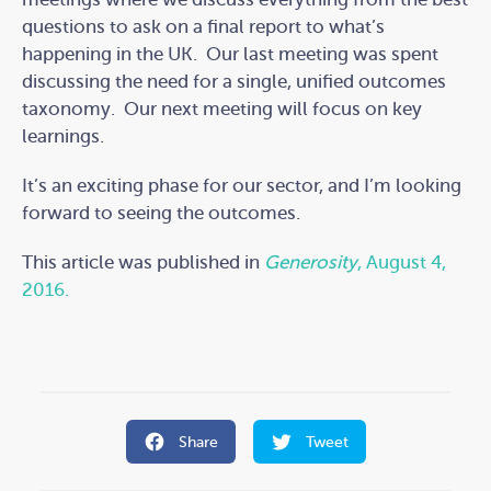
questions to ask on a final report to what’s
happening in the UK. Our last meeting was spent
discussing the need for a single, unified outcomes
taxonomy. Our next meeting will focus on key
learnings.
It’s an exciting phase for our sector, and I’m looking
forward to seeing the outcomes.
This article was published in
Generosity
, August 4,
2016.
Share
Tweet