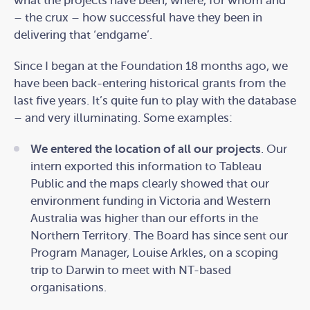
what the projects have been, where, for whom and
– the crux – how successful have they been in
delivering that ‘endgame’.
Since I began at the Foundation 18 months ago, we
have been back-entering historical grants from the
last five years. It’s quite fun to play with the database
– and very illuminating. Some examples:
We entered the location of all our projects
. Our
intern exported this information to Tableau
Public and the maps clearly showed that our
environment funding in Victoria and Western
Australia was higher than our efforts in the
Northern Territory. The Board has since sent our
Program Manager, Louise Arkles, on a scoping
trip to Darwin to meet with NT-based
organisations.