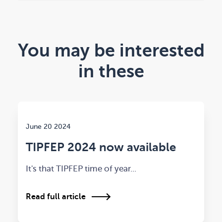
You may be interested
in these
June 20 2024
TIPFEP 2024 now available
It's that TIPFEP time of year...
Read full article