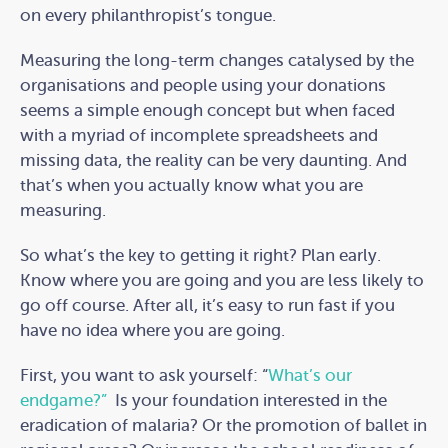
on every philanthropist’s tongue.
Measuring the long-term changes catalysed by the
organisations and people using your donations
seems a simple enough concept but when faced
with a myriad of incomplete spreadsheets and
missing data, the reality can be very daunting. And
that’s when you actually know what you are
measuring.
So what’s the key to getting it right? Plan early.
Know where you are going and you are less likely to
go off course. After all, it’s easy to run fast if you
have no idea where you are going.
First, you want to ask yourself: “
What’s our
endgame?”
Is your foundation interested in the
eradication of malaria? Or the promotion of ballet in