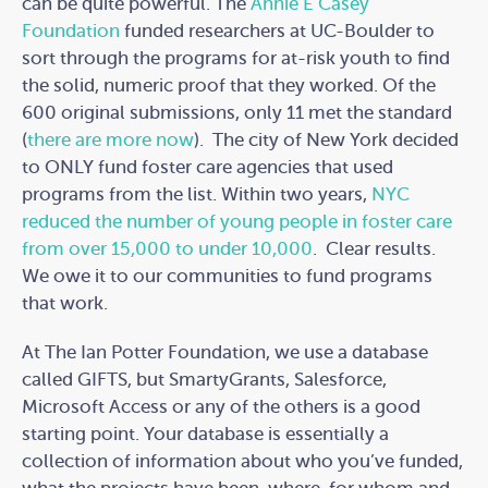
can be quite powerful. The
Annie E Casey
Foundation
funded researchers at UC-Boulder to
sort through the programs for at-risk youth to find
the solid, numeric proof that they worked. Of the
600 original submissions, only 11 met the standard
(
there are more now
). The city of New York decided
to ONLY fund foster care agencies that used
programs from the list. Within two years,
NYC
reduced the number of young people in foster care
from over 15,000 to under 10,000
. Clear results.
We owe it to our communities to fund programs
that work.
At The Ian Potter Foundation, we use a database
called GIFTS, but SmartyGrants, Salesforce,
Microsoft Access or any of the others is a good
starting point. Your database is essentially a
collection of information about who you’ve funded,