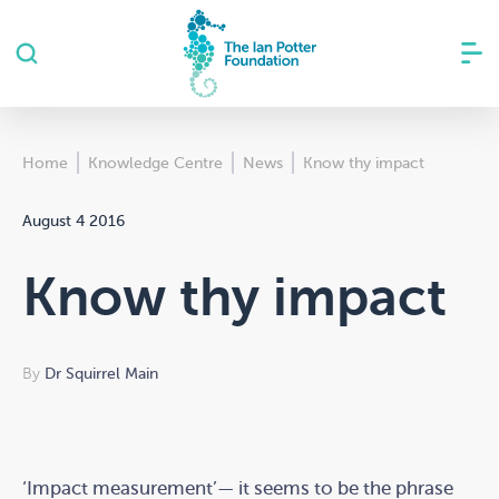
Home
Knowledge Centre
News
Know thy impact
August 4 2016
Know thy impact
By
Dr Squirrel Main
‘Impact measurement’— it seems to be the phrase