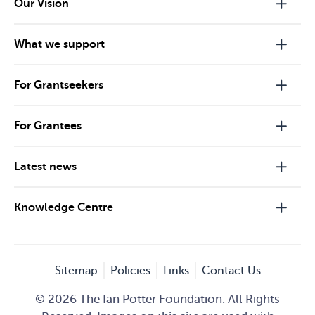
Our Vision
What we support
For Grantseekers
For Grantees
Latest news
Knowledge Centre
Sitemap
Policies
Links
Contact Us
© 2026 The Ian Potter Foundation. All Rights