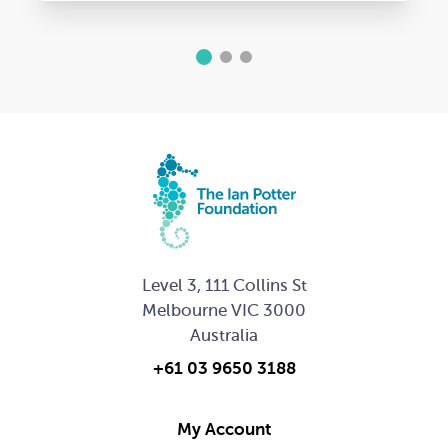
1
2
3
Level 3, 111 Collins St
Melbourne VIC 3000
Australia
+61 03 9650 3188
My Account