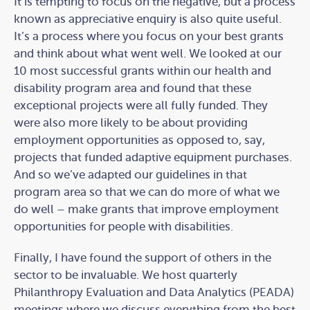
It is tempting to focus on the negative, but a process
known as appreciative enquiry is also quite useful.
It’s a process where you focus on your best grants
and think about what went well. We looked at our
10 most successful grants within our health and
disability program area and found that these
exceptional projects were all fully funded. They
were also more likely to be about providing
employment opportunities as opposed to, say,
projects that funded adaptive equipment purchases.
And so we’ve adapted our guidelines in that
program area so that we can do more of what we
do well – make grants that improve employment
opportunities for people with disabilities.
Finally, I have found the support of others in the
sector to be invaluable. We host quarterly
Philanthropy Evaluation and Data Analytics (PEADA)
meetings where we discuss everything from the best