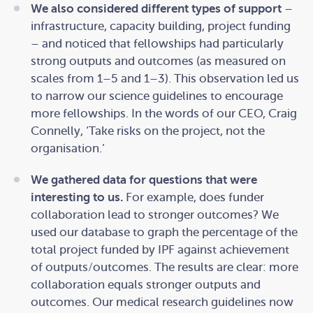
We also considered different types of support
–
infrastructure, capacity building, project funding
– and noticed that fellowships had particularly
strong outputs and outcomes (as measured on
scales from 1–5 and 1–3). This observation led us
to narrow our science guidelines to encourage
more fellowships. In the words of our CEO, Craig
Connelly, ‘Take risks on the project, not the
organisation.’
We gathered data for questions that were
interesting to us.
For example, does funder
collaboration lead to stronger outcomes? We
used our database to graph the percentage of the
total project funded by IPF against achievement
of outputs/outcomes. The results are clear: more
collaboration equals stronger outputs and
outcomes. Our medical research guidelines now