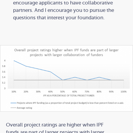
encourage applicants to have collaborative
partners. And I encourage you to pursue the
questions that interest your foundation.
Overall project ratings are higher when IPF
funds are part of larger projects with larger