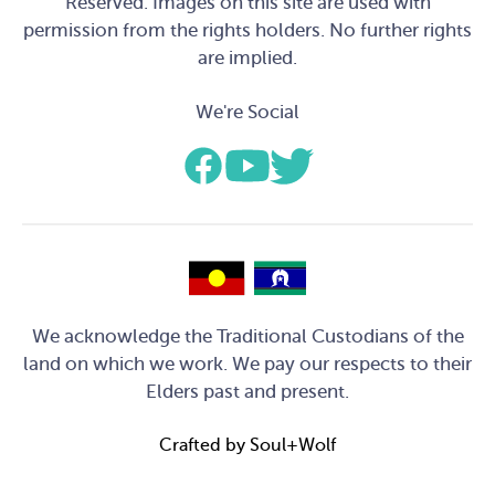
Reserved. Images on this site are used with
permission from the rights holders. No further rights
are implied.
We're Social
We acknowledge the Traditional Custodians of the
land on which we work. We pay our respects to their
Elders past and present.
Crafted by
Soul+Wolf