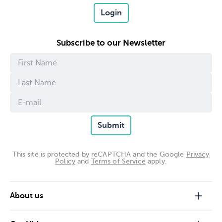
Login
Subscribe to our Newsletter
Submit
This site is protected by reCAPTCHA and the Google
Privacy
Policy
and
Terms of Service
apply.
About us