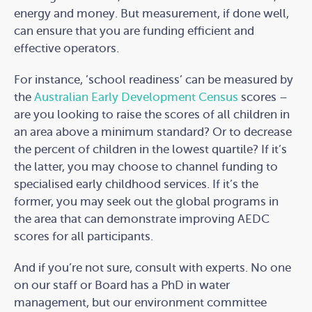
energy and money. But measurement, if done well,
can ensure that you are funding efficient and
effective operators.
For instance, ’school readiness’ can be measured by
the
Australian Early Development Census
scores –
are you looking to raise the scores of all children in
an area above a minimum standard? Or to decrease
the percent of children in the lowest quartile? If it’s
the latter, you may choose to channel funding to
specialised early childhood services. If it’s the
former, you may seek out the global programs in
the area that can demonstrate improving AEDC
scores for all participants.
And if you’re not sure, consult with experts. No one
on our staff or Board has a PhD in water
management, but our environment committee