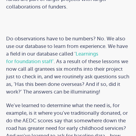
collaborations of funders.
Do observations have to be numbers? No. We also
use our database to learn from experience. We have
a field in our database called ‘
Learnings
for foundation staff’
. As a result of these lessons we
now call all grantees six months into their project
just to check in, and we routinely ask questions such
as, ‘Has this been done overseas? And if so, did it
work?’ The answers can be illuminating!
We’ve learned to determine what the need is, for
example, is it where you’ve traditionally donated, or
do the AEDC scores say that somewhere down the
road has greater need for early childhood services?
And we’ve learned to ask for baseline data - how