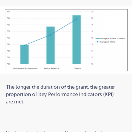
The longer the duration of the grant, the greater
proportion of Key Performance Indicators (KPI)
are met.