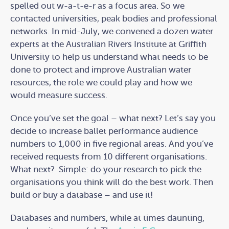
spelled out w-a-t-e-r as a focus area. So we
contacted universities, peak bodies and professional
networks. In mid-July, we convened a dozen water
experts at the Australian Rivers Institute at Griffith
University to help us understand what needs to be
done to protect and improve Australian water
resources, the role we could play and how we
would measure success.
Once you’ve set the goal – what next? Let’s say you
decide to increase ballet performance audience
numbers to 1,000 in five regional areas. And you’ve
received requests from 10 different organisations.
What next? Simple: do your research to pick the
organisations you think will do the best work. Then
build or buy a database – and use it!
Databases and numbers, while at times daunting,