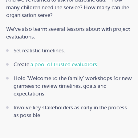
many children need the service? How many can the
organisation serve?
We’ve also learnt several lessons about with project
evaluations:
Set realistic timelines.
Create
a pool of trusted evaluators
.
Hold ‘Welcome to the family’ workshops for new
grantees to review timelines, goals and
expectations.
Involve key stakeholders as early in the process
as possible.