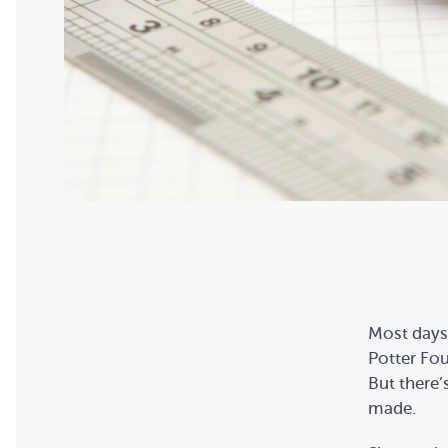
Most days,
Potter Fou
But there’
made.