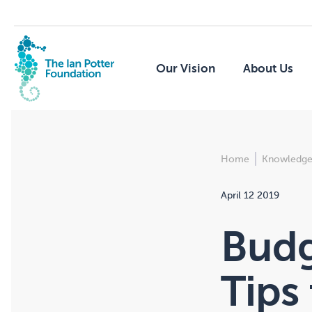
Our Vision
About Us
Home
Knowledge
April 12 2019
Budg
Tips