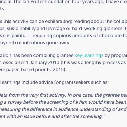
ving at The Ian Potter Foundation four years ago, I have cl
ts.
this activity can be exhilarating; reading about the colla
ps, sustainability and leverage of hard-working grantees. 
it is painful – requiring copious amounts of chocolate t
abyrinth of intentions gone awry.
ation has been compiling grantee
key learnings
by progra
 closed after 1 January 2010 (this was a lengthy process as 
re paper-based prior to 2015).
learnings include advice for grantseekers such as:
ata from the very first activity. In one case, the grantee be
 a survey before the screening of a film would have been 
easuring the difference in audience understanding of and
 with an issue before and after the screening.”