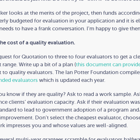
er looks at the merits of the project, then funds according
rly budgeted for evaluation in your application and it is e
eds to have a frank conversation. I’m happy to give them
the cost of a quality evaluation.
uest for Quotation to three to four evaluators to get a cl
 range. Write up a bit of a plan (
this document can provid
t to quality evaluators. The Ian Potter Foundation compil
ded evaluators
which is updated each year.
u know if they are quality? Ask to read a work sample. A
ce clients’ evaluation capacity. Ask if their evaluation was
andard to lead to government adoption of a program and
improvement. Don’t select the cheapest evaluator, choos
k impresses you and whose values are well-aligned.
several multi-year grantees scramble for evaluators halfw