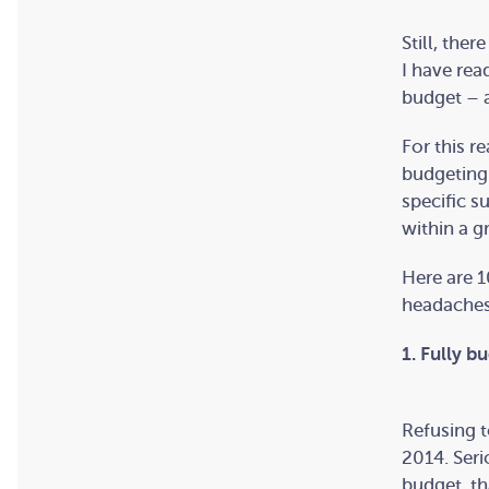
Still, the
I have rea
budget – a
For this r
budgeting 
specific s
within a g
Here are 1
headaches
1. Fully b
Refusing t
2014. Seri
budget, th