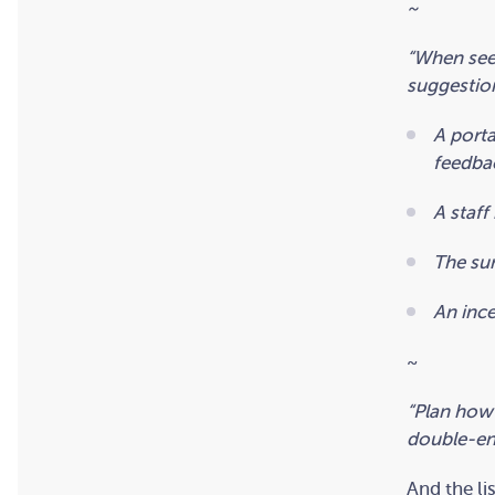
~
“When see
suggestio
A porta
feedba
A staff
The sur
An ince
~
“Plan how
double-ent
And the li