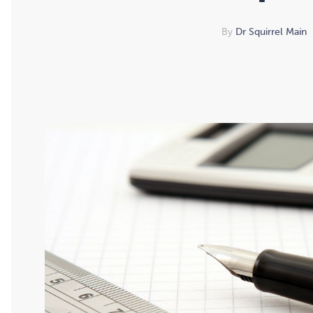
By
Dr Squirrel Main