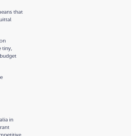
means that
uittal
 on
 tiny,
 budget
me
lia in
grant
mpetitive.