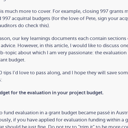
re is much more to cover. For example, closing 997 grants 
d 997 acquittal budgets (for the love of Pete, sign your acq
uditors do check this).
eason, our key learnings documents each contain sections
advice. However, in this article, I would like to discuss one
ub-topic about which I am very passionate: the evaluation
rant budget.
0 tips I’d love to pass along, and I hope they will save so
:
udget for the evaluation in your project budget.
o fund evaluation in a grant budget became passé in Austra
ously, if you have applied for evaluation funding within a 
at should be just fine. Do not try to “trim it” to be more co