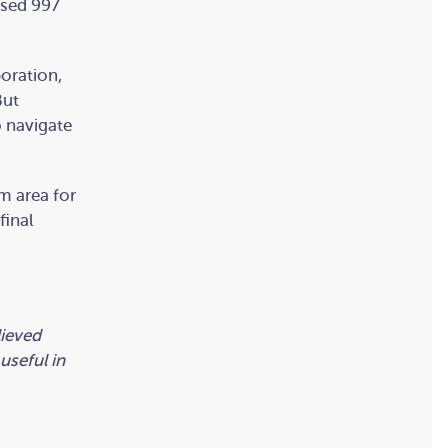
osed 997
boration,
But
o navigate
m area for
final
lieved
useful in