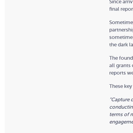
Since arri
final repor
Sometimes 
partnershi
sometimes 
the dark l
The found
all grants
reports we
These key 
“Capture d
conducting
terms of m
engagement