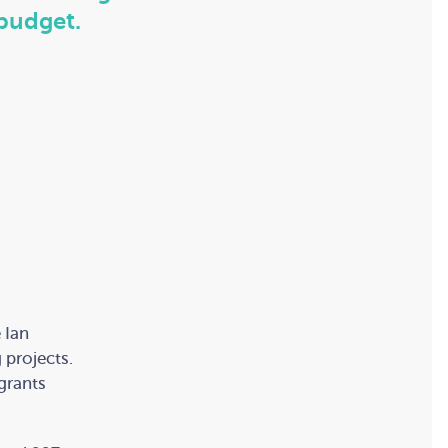
budget.
 Ian
 projects.
 grants