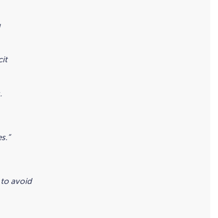
g
cit
.
s.”
 to avoid