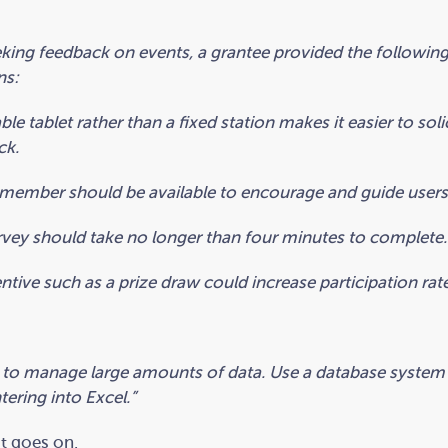
king feedback on events, a grantee provided the followin
ns:
ble tablet rather than a fixed station makes it easier to soli
ck.
 member should be available to encourage and guide users
vey should take no longer than four minutes to complete.
ntive such as a prize draw could increase participation rate
 to manage large amounts of data. Use a database system
ering into Excel.”
st goes on.