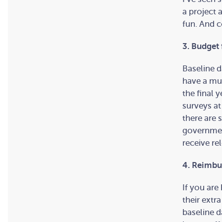
a project 
fun. And c
3. Budget 
Baseline d
have a mul
the final 
surveys at
there are 
governmen
receive re
4. Reimbur
If you are
their extr
baseline d