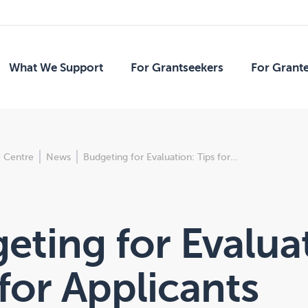
What We Support
For Grantseekers
For Grant
 Centre
News
Budgeting for Evaluation: Tips for…
eting for Evalua
 for Applicants