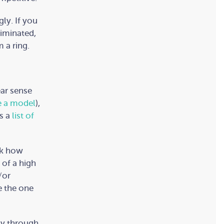
ly. If you
liminated,
 a ring.
ear sense
e a model
),
es a
list of
sk how
 of a high
/or
e the one
ay through