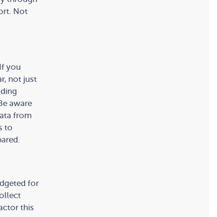
ort. Not
If you
r, not just
lding
 Be aware
data from
s to
pared.
udgeted for
ollect
ctor this