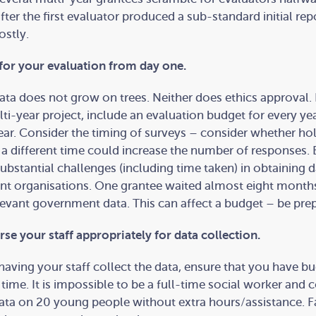
after the first evaluator produced a sub-standard initial rep
ostly.
for your evaluation from day one.
ata does not grow on trees. Neither does ethics approval. 
ti-year project, include an evaluation budget for every yea
year. Consider the timing of surveys – consider whether ho
 a different time could increase the number of responses.
substantial challenges (including time taken) in obtaining 
t organisations. One grantee waited almost eight month
levant government data. This can affect a budget – be pre
se your staff appropriately for data collection.
 having your staff collect the data, ensure that you have b
a time. It is impossible to be a full-time social worker and c
ata on 20 young people without extra hours/assistance. Fa