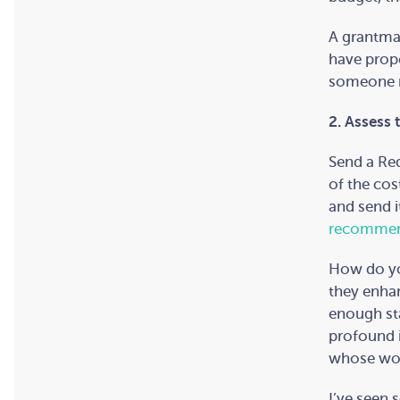
A grantmak
have prope
someone ne
2. Assess 
Send a Req
of the cost
and send i
recommen
How do yo
they enhan
enough st
profound 
whose wor
I’ve seen 