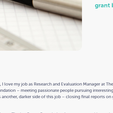
grant 
 I love my job as Research and Evaluation Manager at The
ndation – meeting passionate people pursuing interesting
s another, darker side of this job – closing final reports on