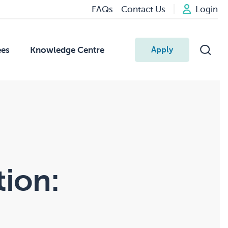
FAQs
Contact Us
Login
ees
Knowledge Centre
Apply
tion: