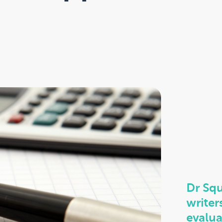
Dr Squ
writer
evalua