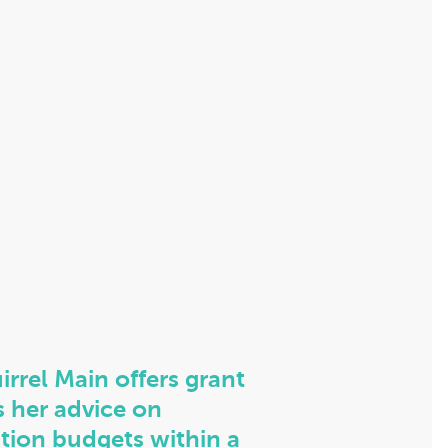
irrel Main offers grant
s her advice on
tion budgets within a