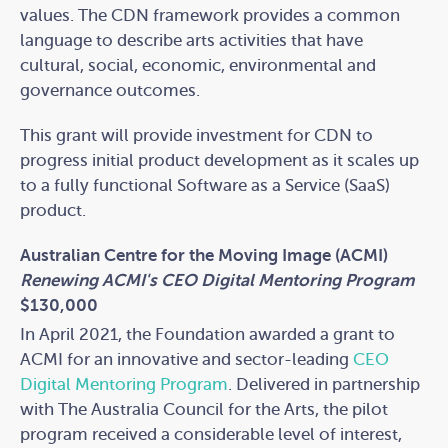
values. The CDN framework provides a common
language to describe arts activities that have
cultural, social, economic, environmental and
governance outcomes.
This grant will provide investment for CDN to
progress initial product development as it scales up
to a fully functional Software as a Service (SaaS)
product.
Australian Centre for the Moving Image (ACMI)
Renewing ACMI's CEO Digital Mentoring Program
$130,000
In April 2021, the Foundation awarded a grant to
ACMI for an innovative and sector-leading
CEO
Digital Mentoring Program
. Delivered in partnership
with The Australia Council for the Arts, the pilot
program received a considerable level of interest,