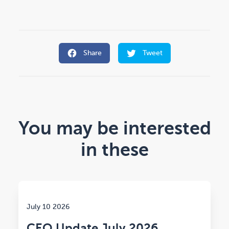
Share
Tweet
You may be interested
in these
July 10 2026
CEO Update July 2026