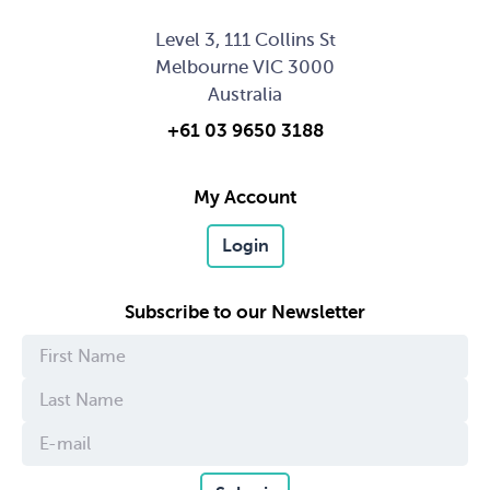
Level 3, 111 Collins St
Melbourne VIC 3000
Australia
+61 03 9650 3188
My Account
Login
Subscribe to our Newsletter