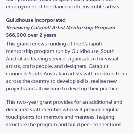
employment of the Dancenorth ensemble artists.
Guildhouse Incorporated
Renewing Catapult Artist Mentorship Program
$66,000 over 2 years
This grant renews funding of the Catapult
mentorship program run by Guildhouse, South
Australia's leading service organisation for visual
artists, craftspeople, and designers. Catapult
connects South Australian artists with mentors from
across the country to develop skills, realise new
projects and allow time to develop their practice.
This two-year grant provides for an additional and
dedicated staff member who will provide regular
touchpoints for mentors and mentees, helping
structure the program and build peer connections.