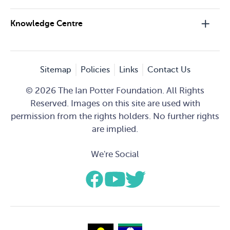
Knowledge Centre
Sitemap
Policies
Links
Contact Us
© 2026 The Ian Potter Foundation. All Rights
Reserved. Images on this site are used with
permission from the rights holders. No further rights
are implied.
We're Social