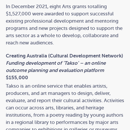
In December 2021, eight Arts grants totalling
$1,527,000 were awarded to support successful
existing professional development and mentoring
programs and new projects designed to support the
arts sector as a whole to develop, collaborate and
reach new audiences.
Creating Australia (Cultural Development Network)
Funding development of 'Takso' – an online
outcome planning and evaluation platform
$155,000
Takso is an online service that enables artists,
producers, and art managers to design, deliver,
evaluate, and report their cultural activities. Activities
can occur across arts, libraries, and heritage
institutions, from a poetry reading by young authors
in a regional library to performances by major arts
companies to exhibitions in galleries or museums.