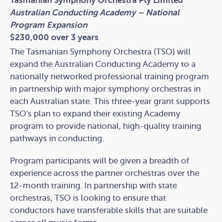
Tasmanian Symphony Orchestra Pty Limited
Australian Conducting Academy – National
Program Expansion
$230,000 over 3 years
The Tasmanian Symphony Orchestra (TSO) will
expand the Australian Conducting Academy to a
nationally networked professional training program
in partnership with major symphony orchestras in
each Australian state. This three-year grant supports
TSO's plan to expand their existing Academy
program to provide national, high-quality training
pathways in conducting.
Program participants will be given a breadth of
experience across the partner orchestras over the
12-month training. In partnership with state
orchestras, TSO is looking to ensure that
conductors have transferable skills that are suitable