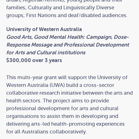
families; Culturally and Linguistically Diverse
groups; First Nations and deaf/disabled audiences.
University of Western Australia
Good Arts, Good Mental Health: Campaign, Dose-
Response Message and Professional Development
for Arts and Cultural institutions
$300,000 over 3 years
This multi-year grant will support the University of
Western Australia (UWA) build a cross-sector
collaborative research initiative between the arts and
health sectors. The project aims to provide
professional development for arts and cultural
organisations to assist them in developing and
delivering arts-led health-promoting experiences
for all Australians collaboratively.