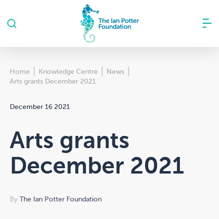
Home
Knowledge Centre
News
Arts grants December 2021
December 16 2021
Arts grants
December 2021
By
The Ian Potter Foundation