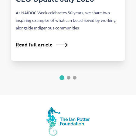
As NAIDOC Week celebrates 50 years, we share two
inspiring examples of what can be achieved by working
alongside Indigenous communities
Read full article
1
2
3