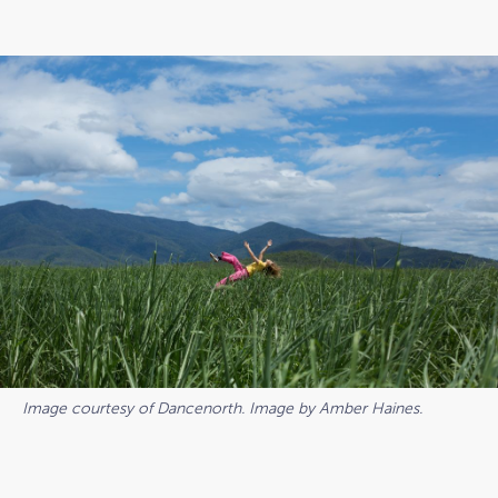
Image courtesy of Dancenorth. Image by Amber Haines.