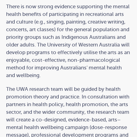
There is now strong evidence supporting the mental
health benefits of participating in recreational arts
and culture (e.g., singing, painting, creative writing,
concerts, art classes) for the general population and
priority groups such as Indigenous Australians and
older adults. The University of Western Australia will
develop programs to effectively utilise the arts as an
enjoyable, cost-effective, non-pharmacological
method for improving Australians' mental health
and wellbeing.
The UWA research team will be guided by health
promotion theory and practice. In consultation with
partners in health policy, health promotion, the arts
sector, and the wider community, the research team
will create a co-designed, evidence-based, arts–
mental health wellbeing campaign (dose-response
message), professional development programs and