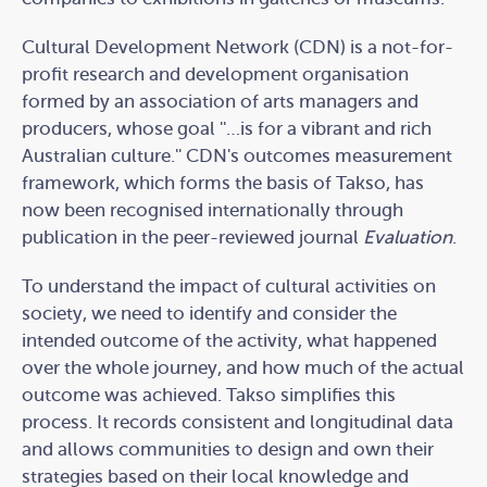
Cultural Development Network (CDN) is a not-for-
profit research and development organisation
formed by an association of arts managers and
producers, whose goal ''…is for a vibrant and rich
Australian culture.'' CDN's outcomes measurement
framework, which forms the basis of Takso, has
now been recognised internationally through
publication in the peer-reviewed journal
Evaluation
.
To understand the impact of cultural activities on
society, we need to identify and consider the
intended outcome of the activity, what happened
over the whole journey, and how much of the actual
outcome was achieved. Takso simplifies this
process. It records consistent and longitudinal data
and allows communities to design and own their
strategies based on their local knowledge and