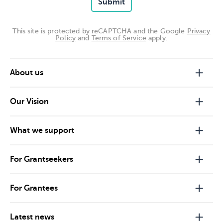
Submit
This site is protected by reCAPTCHA and the Google
Privacy
Policy
and
Terms of Service
apply.
About us
Our Vision
What we support
For Grantseekers
For Grantees
Latest news