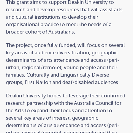
This grant aims to support Deakin University to
research and develop resources that will assist arts
and cultural institutions to develop their
organisational practice to meet the needs of a
broader cohort of Australians.
The project, once fully funded, will focus on several
key areas of audience diversification; geographic
determinants of arts attendance and access (peri-
urban, regional/remote); young people and their
families, Culturally and Linguistically Diverse
groups, First Nation and deaf/disabled audiences.
Deakin University hopes to leverage their confirmed
research partnership with the Australia Council for
the Arts to expand their focus and attention to
several key areas of interest: geographic
determinants of arts attendance and access (peri-
urban, regional/remote); young people and their