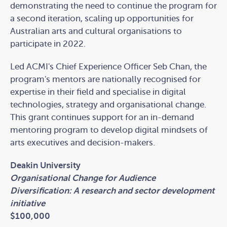
demonstrating the need to continue the program for
a second iteration, scaling up opportunities for
Australian arts and cultural organisations to
participate in 2022.
Led ACMI's Chief Experience Officer Seb Chan, the
program's mentors are nationally recognised for
expertise in their field and specialise in digital
technologies, strategy and organisational change.
This grant continues support for an in-demand
mentoring program to develop digital mindsets of
arts executives and decision-makers.
Deakin University
Organisational Change for Audience
Diversification: A research and sector development
initiative
$100,000