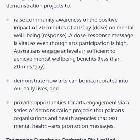
demonstration projects to:
raise community awareness of the positive
impact of 20 minutes of art/day (dose) on mental
well-being (response). A dose-response message
is vital as even though arts participation is high,
Australians engage at levels insufficient to
achieve mental wellbeing benefits (less than
20mins/day)
demonstrate how arts can be incorporated into
our daily lives, and
provide opportunities for arts engagement via a
series of demonstration projects that pair arts
organisations and health agencies that test
mental health–arts promotion messages.