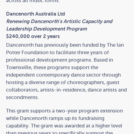
across all music forms.
Dancenorth Australia Ltd
Renewing Dancenorth's Artistic Capacity and
Leadership Development Program
$240,000 over 2 years
Dancenorth has previously been funded by The Ian
Potter Foundation to facilitate three years of
professional development programs. Based in
Townsville, these programs support the
independent contemporary dance sector through
hosting a diverse range of choreographers, guest
collaborators, artists-in-residence, dance artists and
secondments.
This grant supports a two-year program extension
while Dancenorth ramps up its fundraising
capability. The grant was awarded at a higher level
than previous years to specifically support the