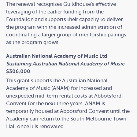
The renewal recognises Guildhouse's effective
leveraging of the earlier funding from the
Foundation and supports their capacity to deliver
the program with the increased administration of
coordinating a larger group of mentorship pairings
as the program grows.
Australian National Academy of Music Ltd
Sustaining Australian National Academy of Music
$306,000
This grant supports the Australian National
Academy of Music (ANAM) for increased and
unexpected mid-term rental costs at Abbotsford
Convent for the next three years. ANAM is
temporarily housed at Abbotsford Convent until the
Academy can return to the South Melbourne Town
Hall once it is renovated.