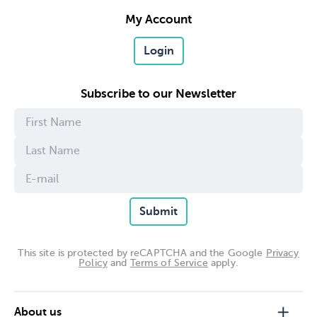
My Account
Login
Subscribe to our Newsletter
Submit
This site is protected by reCAPTCHA and the Google
Privacy
Policy
and
Terms of Service
apply.
About us