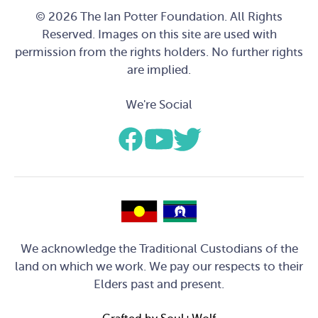
© 2026 The Ian Potter Foundation. All Rights
Reserved. Images on this site are used with
permission from the rights holders. No further rights
are implied.
We're Social
We acknowledge the Traditional Custodians of the
land on which we work. We pay our respects to their
Elders past and present.