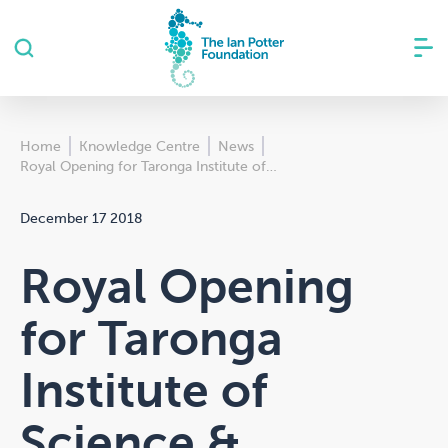
Home
Knowledge Centre
News
Royal Opening for Taronga Institute of…
December 17 2018
Royal Opening
for Taronga
Institute of
Science &