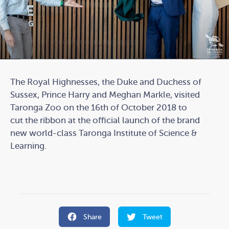
The Royal Highnesses, the Duke and Duchess of
Sussex, Prince Harry and Meghan Markle, visited
Taronga Zoo on the 16th of October 2018 to
cut the ribbon at the official launch of the brand
new world-class Taronga Institute of Science &
Learning.
Share
Tweet