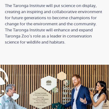
The Taronga Institute will put science on display,
creating an inspiring and collaborative environment
for future generations to become champions for
change for the environment and the community.
The Taronga Institute will enhance and expand
Taronga Zoo’s role as a leader in conservation
science for wildlife and habitats.