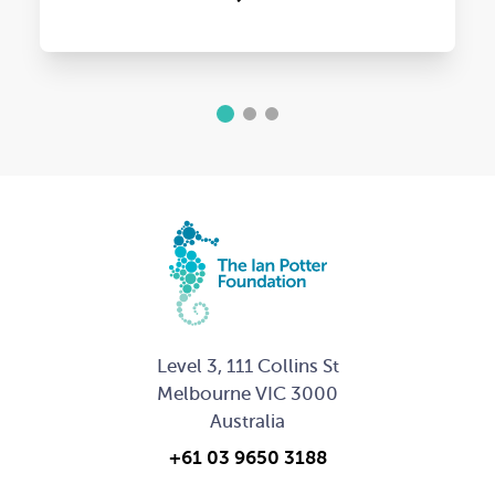
1
2
3
Level 3, 111 Collins St
Melbourne VIC 3000
Australia
+61 03 9650 3188