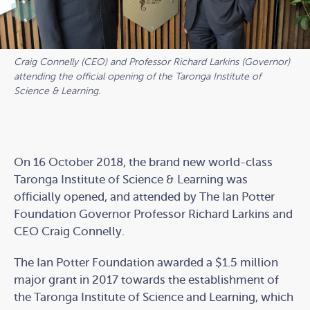
Craig Connelly (CEO) and Professor Richard Larkins (Governor)
attending the official opening of the Taronga Institute of
Science & Learning.
On 16 October 2018, the brand new world-class
Taronga Institute of Science & Learning was
officially opened, and attended by The Ian Potter
Foundation Governor Professor Richard Larkins and
CEO Craig Connelly.
The Ian Potter Foundation awarded a $1.5 million
major grant in 2017 towards the establishment of
the Taronga Institute of Science and Learning, which