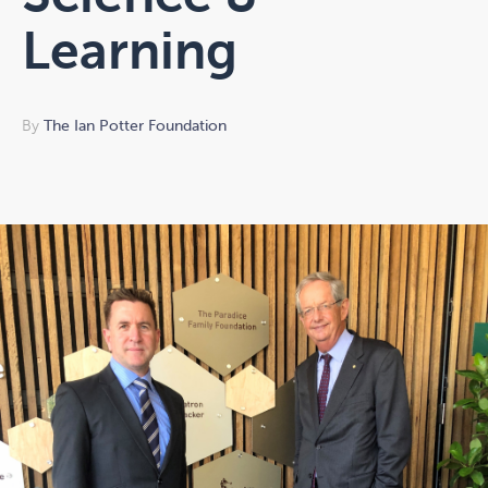
Learning
By
The Ian Potter Foundation