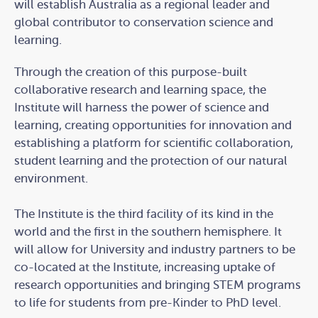
will establish Australia as a regional leader and
global contributor to conservation science and
learning.
Through the creation of this purpose-built
collaborative research and learning space, the
Institute will harness the power of science and
learning, creating opportunities for innovation and
establishing a platform for scientific collaboration,
student learning and the protection of our natural
environment.
The Institute is the third facility of its kind in the
world and the first in the southern hemisphere. It
will allow for University and industry partners to be
co-located at the Institute, increasing uptake of
research opportunities and bringing STEM programs
to life for students from pre-Kinder to PhD level.