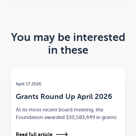
You may be interested
in these
April 17 2026
Grants Round Up April 2026
At its most recent board meeting, the
Foundation awarded $10,583,449 in grants.
Read full article