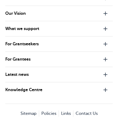
Our Vision
What we support
For Grantseekers
For Grantees
Latest news
Knowledge Centre
Sitemap
Policies
Links
Contact Us