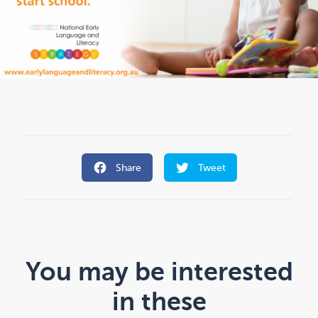
Share
Tweet
You may be interested
in these