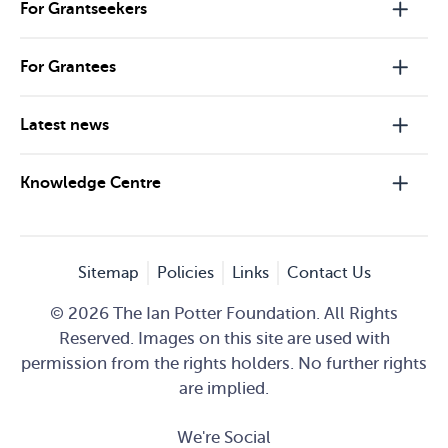
For Grantseekers
For Grantees
Latest news
Knowledge Centre
Sitemap
Policies
Links
Contact Us
© 2026 The Ian Potter Foundation. All Rights
Reserved. Images on this site are used with
permission from the rights holders. No further rights
are implied.
We're Social