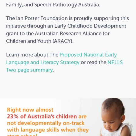
Family, and Speech Pathology Australia.
The Ian Potter Foundation is proudly supporting this
initiative through an Early Childhood Development
grant to the Australian Research Alliance for
Children and Youth (ARACY).
Learn more about The
Proposed National Early
Language and Literacy Strategy
or read the
NELLS
Two page summary
.