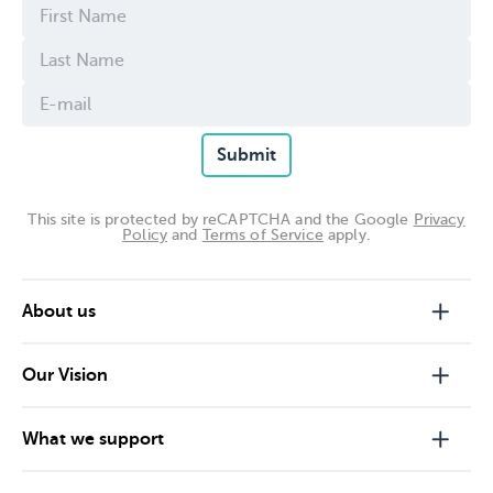
Submit
This site is protected by reCAPTCHA and the Google
Privacy
Policy
and
Terms of Service
apply.
About us
Our Vision
What we support