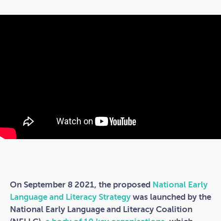
On September 8 2021, the proposed
National Early
Language and Literacy Strategy
was launched by the
National Early Language and Literacy Coalition