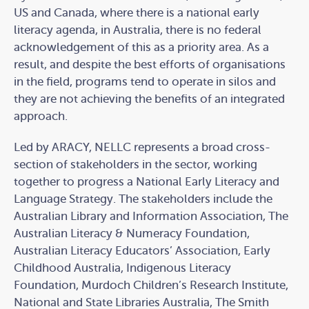
US and Canada, where there is a national early
literacy agenda, in Australia, there is no federal
acknowledgement of this as a priority area. As a
result, and despite the best efforts of organisations
in the field, programs tend to operate in silos and
they are not achieving the benefits of an integrated
approach.
Led by ARACY, NELLC represents a broad cross-
section of stakeholders in the sector, working
together to progress a National Early Literacy and
Language Strategy. The stakeholders include the
Australian Library and Information Association, The
Australian Literacy & Numeracy Foundation,
Australian Literacy Educators’ Association, Early
Childhood Australia, Indigenous Literacy
Foundation, Murdoch Children’s Research Institute,
National and State Libraries Australia, The Smith