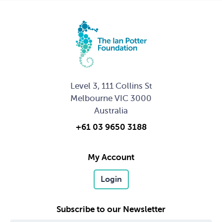
Level 3, 111 Collins St
Melbourne VIC 3000
Australia
+61 03 9650 3188
My Account
Login
Subscribe to our Newsletter