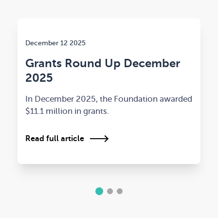
December 12 2025
Grants Round Up December
2025
In December 2025, the Foundation awarded
$11.1 million in grants.
Read full article
1
2
3