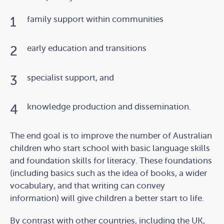
family support within communities
early education and transitions
specialist support, and
knowledge production and dissemination.
The end goal is to improve the number of Australian
children who start school with basic language skills
and foundation skills for literacy. These foundations
(including basics such as the idea of books, a wider
vocabulary, and that writing can convey
information) will give children a better start to life.
By contrast with other countries, including the UK,