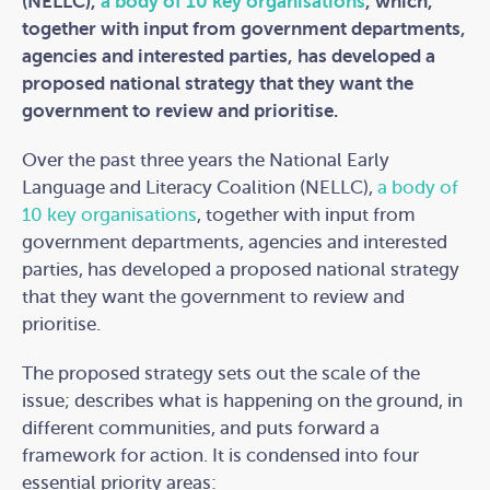
(NELLC),
a body of 10 key organisations
, which,
together with input from government departments,
agencies and interested parties, has developed a
proposed national strategy that they want the
government to review and prioritise.
Over the past three years the National Early
Language and Literacy Coalition (NELLC),
a body of
10 key organisations
, together with input from
government departments, agencies and interested
parties, has developed a proposed national strategy
that they want the government to review and
prioritise.
The proposed strategy sets out the scale of the
issue; describes what is happening on the ground, in
different communities, and puts forward a
framework for action. It is condensed into four
essential priority areas: