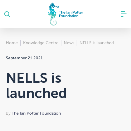
Home
Knowledge Centre
News
NELLS is launched
September 21 2021
NELLS is
launched
By
The Ian Potter Foundation