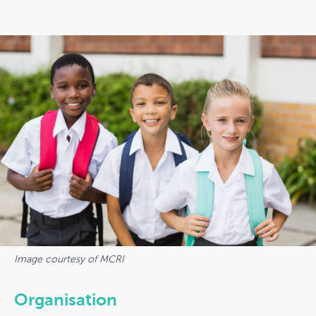
Image courtesy of MCRI
Organisation