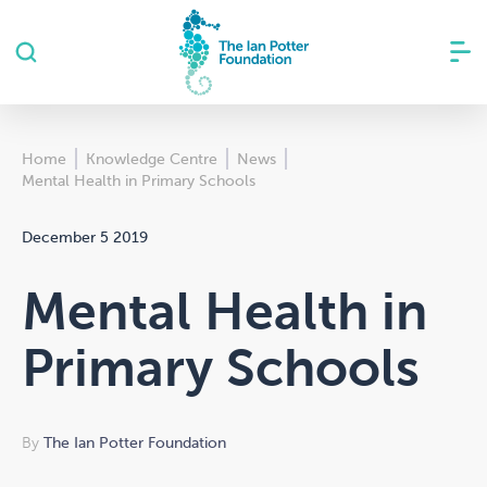
Home
Knowledge Centre
News
Mental Health in Primary Schools
December 5 2019
Mental Health in
Primary Schools
By
The Ian Potter Foundation