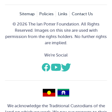
Sitemap
Policies
Links
Contact Us
© 2026 The Ian Potter Foundation. All Rights
Reserved. Images on this site are used with
permission from the rights holders. No further rights
are implied.
We're Social
We acknowledge the Traditional Custodians of the