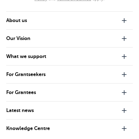
About us
Our Vision
What we support
For Grantseekers
For Grantees
Latest news
Knowledge Centre