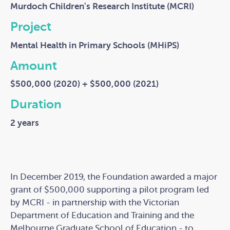
Murdoch Children's Research Institute (MCRI)
Project
Mental Health in Primary Schools (MHiPS)
Amount
$500,000 (2020) + $500,000 (2021)
Duration
2 years
In December 2019, the Foundation awarded a major
grant of $500,000 supporting a pilot program led
by MCRI - in partnership with the Victorian
Department of Education and Training and the
Melbourne Graduate School of Education - to