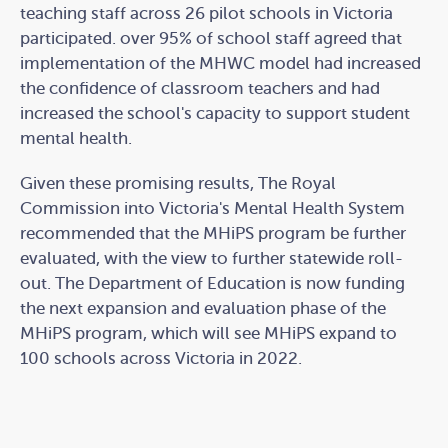
teaching staff across 26 pilot schools in Victoria
participated. over 95% of school staff agreed that
implementation of the MHWC model had increased
the confidence of classroom teachers and had
increased the school's capacity to support student
mental health.
Given these promising results, The Royal
Commission into Victoria's Mental Health System
recommended that the MHiPS program be further
evaluated, with the view to further statewide roll-
out. The Department of Education is now funding
the next expansion and evaluation phase of the
MHiPS program, which will see MHiPS expand to
100 schools across Victoria in 2022.