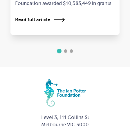
Foundation awarded $10,583,449 in grants.
Read full article
1
2
3
Level 3, 111 Collins St
Melbourne VIC 3000