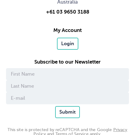
Australia
+61 03 9650 3188
My Account
Login
Subscribe to our Newsletter
Submit
This site is protected by reCAPTCHA and the Google
Privacy
Policy
and
Terms of Service
apply.