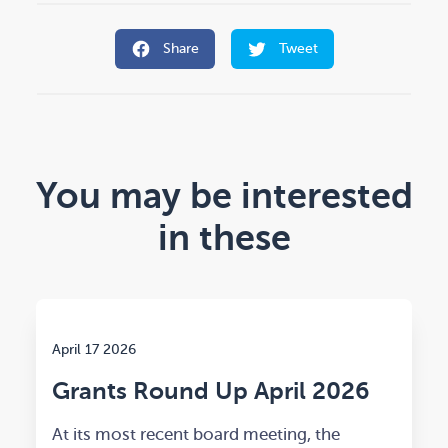
Share
Tweet
You may be interested
in these
April 17 2026
Grants Round Up April 2026
At its most recent board meeting, the