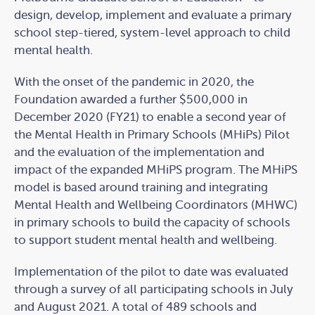
design, develop, implement and evaluate a primary
school step-tiered, system-level approach to child
mental health.
With the onset of the pandemic in 2020, the
Foundation awarded a further $500,000 in
December 2020 (FY21) to enable a second year of
the Mental Health in Primary Schools (MHiPs) Pilot
and the evaluation of the implementation and
impact of the expanded MHiPS program. The MHiPS
model is based around training and integrating
Mental Health and Wellbeing Coordinators (MHWC)
in primary schools to build the capacity of schools
to support student mental health and wellbeing.
Implementation of the pilot to date was evaluated
through a survey of all participating schools in July
and August 2021. A total of 489 schools and