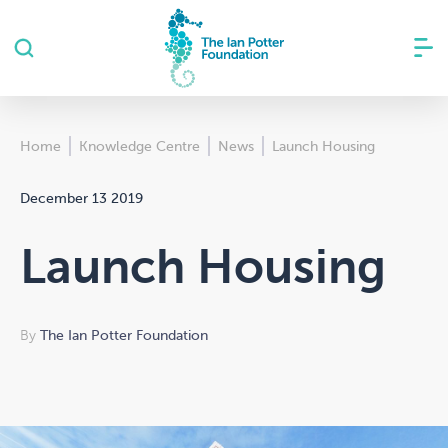
Home
Knowledge Centre
News
Launch Housing
December 13 2019
Launch Housing
By
The Ian Potter Foundation