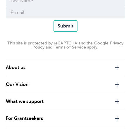
Submit
This site is protected by reCAPTCHA and the Google
Privacy
Policy
and
Terms of Service
apply.
About us
Our Vision
What we support
For Grantseekers