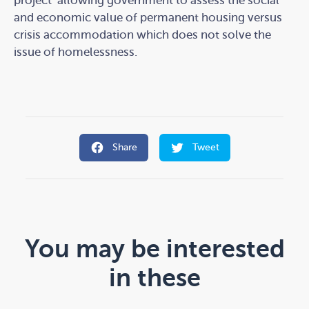
project’ allowing government to assess the social
and economic value of permanent housing versus
crisis accommodation which does not solve the
issue of homelessness.
Share
Tweet
You may be interested
in these