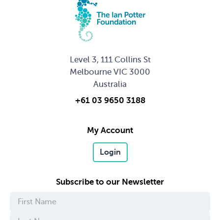
Level 3, 111 Collins St
Melbourne VIC 3000
Australia
+61 03 9650 3188
My Account
Login
Subscribe to our Newsletter