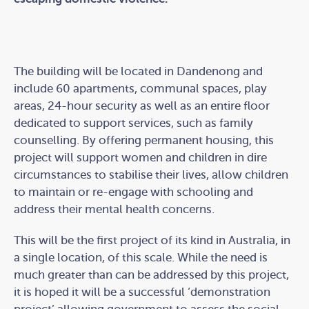
The building will be located in Dandenong and
include 60 apartments, communal spaces, play
areas, 24-hour security as well as an entire floor
dedicated to support services, such as family
counselling. By offering permanent housing, this
project will support women and children in dire
circumstances to stabilise their lives, allow children
to maintain or re-engage with schooling and
address their mental health concerns.
This will be the first project of its kind in Australia, in
a single location, of this scale. While the need is
much greater than can be addressed by this project,
it is hoped it will be a successful ‘demonstration