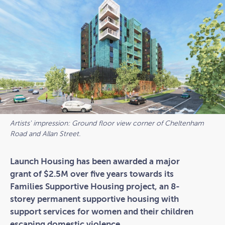
Artists' impression: Ground floor view corner of Cheltenham
Road and Allan Street.
Launch Housing has been awarded a major
grant of $2.5M over five years towards its
Families Supportive Housing project, an 8-
storey permanent supportive housing with
support services for women and their children
escaping domestic violence.