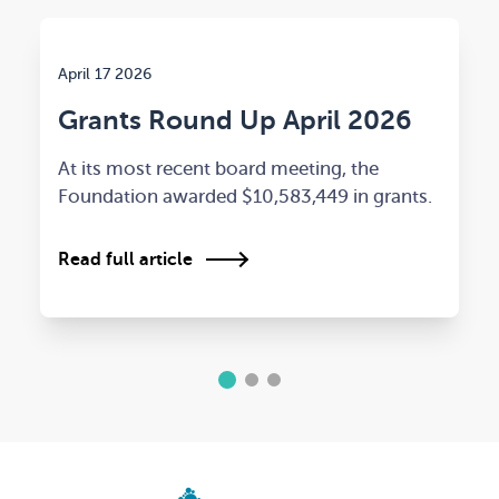
April 17 2026
Grants Round Up April 2026
At its most recent board meeting, the
Foundation awarded $10,583,449 in grants.
Read full article
1
2
3