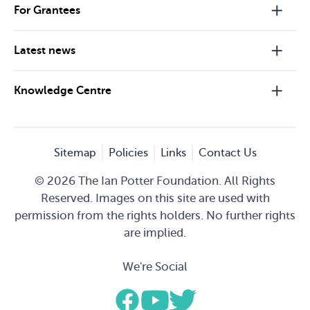
For Grantees
Latest news
Knowledge Centre
Sitemap
Policies
Links
Contact Us
© 2026 The Ian Potter Foundation. All Rights
Reserved. Images on this site are used with
permission from the rights holders. No further rights
are implied.
We're Social