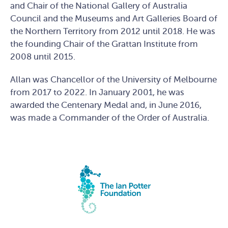
and Chair of the National Gallery of Australia
Council and the Museums and Art Galleries Board of
the Northern Territory from 2012 until 2018. He was
the founding Chair of the Grattan Institute from
2008 until 2015.
Allan was Chancellor of the University of Melbourne
from 2017 to 2022. In January 2001, he was
awarded the Centenary Medal and, in June 2016,
was made a Commander of the Order of Australia.