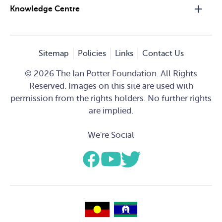
Knowledge Centre
Sitemap
Policies
Links
Contact Us
© 2026 The Ian Potter Foundation. All Rights
Reserved. Images on this site are used with
permission from the rights holders. No further rights
are implied.
We're Social