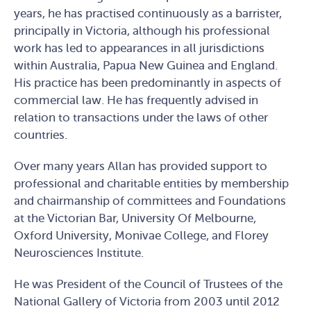
years, he has practised continuously as a barrister,
principally in Victoria, although his professional
work has led to appearances in all jurisdictions
within Australia, Papua New Guinea and England.
His practice has been predominantly in aspects of
commercial law. He has frequently advised in
relation to transactions under the laws of other
countries.
Over many years Allan has provided support to
professional and charitable entities by membership
and chairmanship of committees and Foundations
at the Victorian Bar, University Of Melbourne,
Oxford University, Monivae College, and Florey
Neurosciences Institute.
He was President of the Council of Trustees of the
National Gallery of Victoria from 2003 until 2012