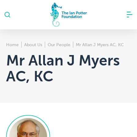
Home
About Us
Our People
Mr Allan J Myers AC, KC
Mr Allan J Myers
AC, KC