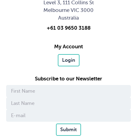
Level 3, 111 Collins St
Melbourne VIC 3000
Australia
+61 03 9650 3188
My Account
Login
Subscribe to our Newsletter
Submit