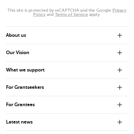
This site is protected by reCAPTCHA and the Google
Privacy
Policy
and
Terms of Service
apply.
About us
Our Vision
What we support
For Grantseekers
For Grantees
Latest news