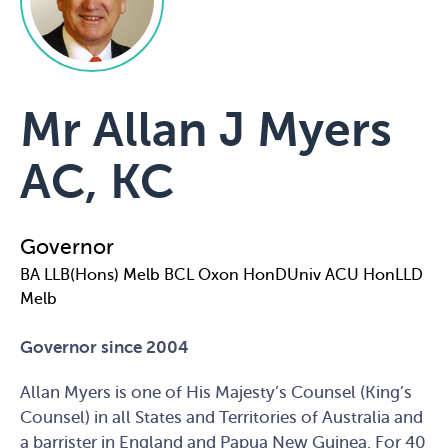
Mr Allan J Myers
AC, KC
Governor
BA LLB(Hons) Melb BCL Oxon HonDUniv ACU HonLLD
Melb
Governor since 2004
Allan Myers is one of His Majesty’s Counsel (King’s
Counsel) in all States and Territories of Australia and
a barrister in England and Papua New Guinea. For 40