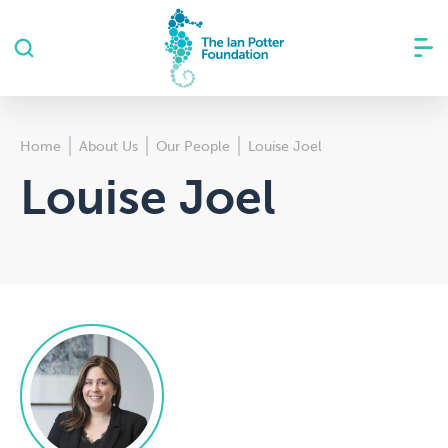
Home
About Us
Our People
Louise Joel
Louise Joel