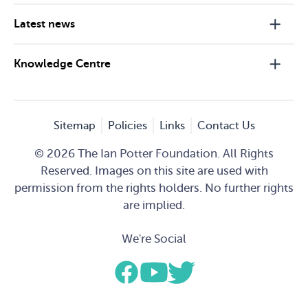
Latest news
Knowledge Centre
Sitemap
Policies
Links
Contact Us
© 2026 The Ian Potter Foundation. All Rights
Reserved. Images on this site are used with
permission from the rights holders. No further rights
are implied.
We're Social