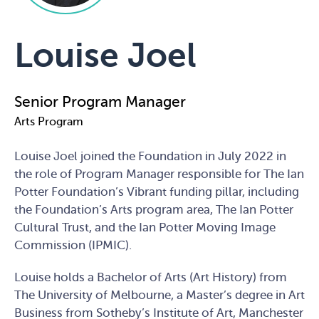
Louise Joel
Senior Program Manager
Arts Program
Louise Joel joined the Foundation in July 2022 in
the role of Program Manager responsible for The Ian
Potter Foundation’s Vibrant funding pillar, including
the Foundation’s Arts program area, The Ian Potter
Cultural Trust, and the Ian Potter Moving Image
Commission (IPMIC).
Louise holds a Bachelor of Arts (Art History) from
The University of Melbourne, a Master’s degree in Art
Business from Sotheby’s Institute of Art, Manchester