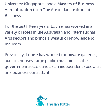
University (Singapore), and a Masters of Business
Administration from The Australian Institute of
Business.
For the last fifteen years, Louise has worked in a
variety of roles in the Australian and International
Arts sectors and brings a wealth of knowledge to
the team.
Previously, Louise has worked for private galleries,
auction houses, large public museums, in the
government sector, and as an independent specialist
arts business consultant.