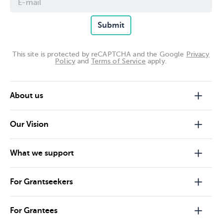
Submit
This site is protected by reCAPTCHA and the Google
Privacy
Policy
and
Terms of Service
apply.
About us
Our Vision
What we support
For Grantseekers
For Grantees