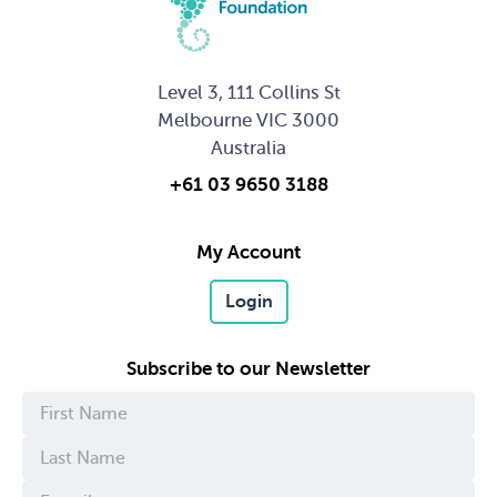
Level 3, 111 Collins St
Melbourne VIC 3000
Australia
+61 03 9650 3188
My Account
Login
Subscribe to our Newsletter