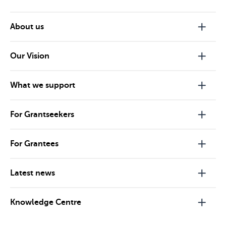
About us
Our Vision
What we support
For Grantseekers
For Grantees
Latest news
Knowledge Centre