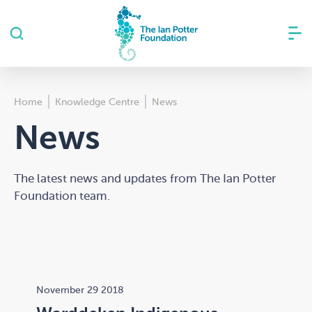
Home
Knowledge Centre
News
News
The latest news and updates from The Ian Potter
Foundation team.
November 29 2018