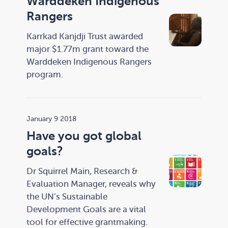
Warddeken Indigenous
Rangers
Karrkad Kanjdji Trust awarded
major $1.77m grant toward the
Warddeken Indigenous Rangers
program.
January 9 2018
Have you got global
goals?
Dr Squirrel Main, Research &
Evaluation Manager, reveals why
the UN’s Sustainable
Development Goals are a vital
tool for effective grantmaking.