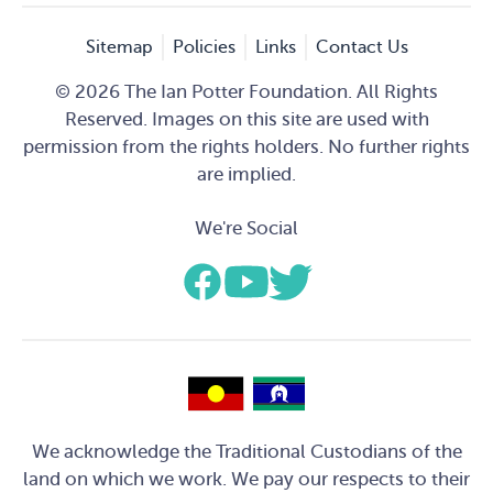
Sitemap
Policies
Links
Contact Us
© 2026 The Ian Potter Foundation. All Rights
Reserved. Images on this site are used with
permission from the rights holders. No further rights
are implied.
We're Social
We acknowledge the Traditional Custodians of the
land on which we work. We pay our respects to their