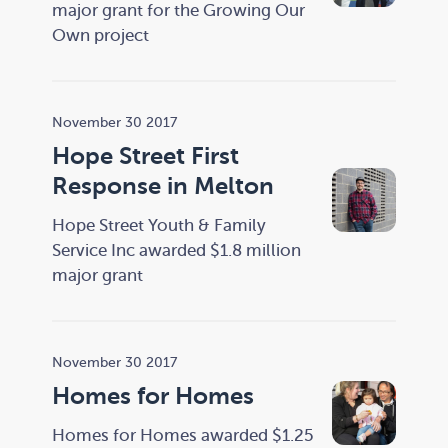
major grant for the Growing Our
Own project
November 30 2017
Hope Street First
Response in Melton
Hope Street Youth & Family
Service Inc awarded $1.8 million
major grant
November 30 2017
Homes for Homes
Homes for Homes awarded $1.25