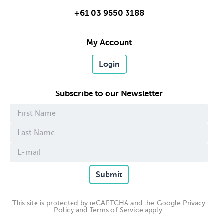
+61 03 9650 3188
My Account
Login
Subscribe to our Newsletter
Submit
This site is protected by reCAPTCHA and the Google
Privacy
Policy
and
Terms of Service
apply.