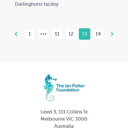
Darlinghurst facility
1
11
12
13
14
Level 3, 111 Collins St
Melbourne VIC 3000
Australia