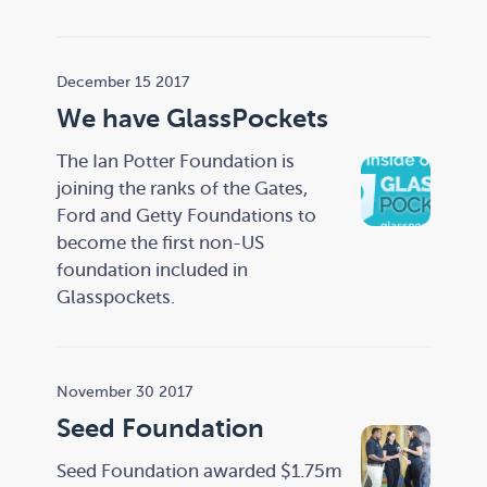
December 15 2017
We have GlassPockets
The Ian Potter Foundation is
joining the ranks of the Gates,
Ford and Getty Foundations to
become the first non-US
foundation included in
Glasspockets.
November 30 2017
Seed Foundation
Seed Foundation awarded $1.75m