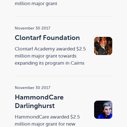
million major grant
November 30 2017
Clontarf Foundation
Clontarf Academy awarded $2.5
million major grant towards
expanding its program in Cairns
November 30 2017
HammondCare
Darlinghurst
HammondCare awarded $2.5
million major grant for new