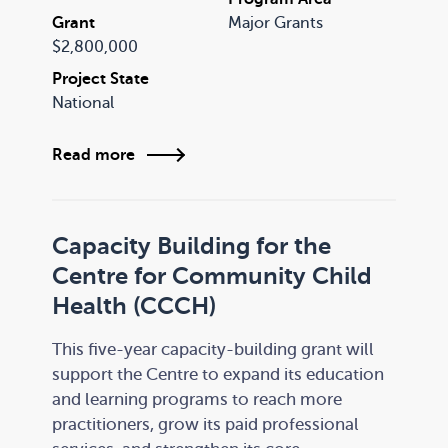
Grant
Major Grants
$2,800,000
Project State
National
Read more
Capacity Building for the
Centre for Community Child
Health (CCCH)
This five-year capacity-building grant will
support the Centre to expand its education
and learning programs to reach more
practitioners, grow its paid professional