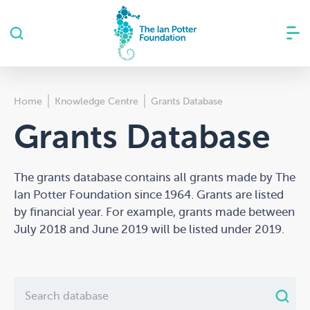
Home
Knowledge Centre
Grants Database
Grants Database
The grants database contains all grants made by The
Ian Potter Foundation since 1964. Grants are listed
by financial year. For example, grants made between
July 2018 and June 2019 will be listed under 2019.