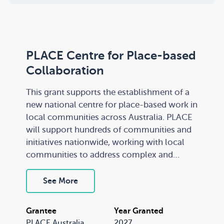
PLACE Centre for Place-based
Collaboration
This grant supports the establishment of a
new national centre for place-based work in
local communities across Australia. PLACE
will support hundreds of communities and
initiatives nationwide, working with local
communities to address complex and
persistent socio-economic barriers. It is an
independent not-for-profit organisation
See More
governed by an innovative community
accountability model.
Grantee
Year Granted
PLACE Australia
2027