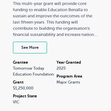
This multi-year grant will provide core
funding to enable Education Benalla to
sustain and improve the outcomes of the
last fifteen years. This funding will
contribute to building the organisation's
financial sustainability and increase national
awareness of the Education Benalla
approach and the lessons it has learned as
See More
one of the most successful place-based
programs in Australia.
Grantee
Year Granted
Tomorrow Today
2025
A recognised leader in community-led
Education Foundation
Program Area
place-based change, the Education Benalla
Grant
Major Grants
team will provide a vibrant learning
$1,250,000
environment to attract visiting experts,
Project State
researchers, and community leaders to
VIC
come and exchange understandings about
excellence in practice – facilitating