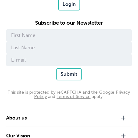
Login
Subscribe to our Newsletter
Submit
This site is protected by reCAPTCHA and the Google
Privacy
Policy
and
Terms of Service
apply.
About us
Our Vision