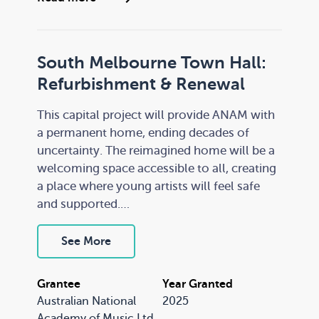
through strong partnerships.
South Melbourne Town Hall:
Refurbishment & Renewal
This capital project will provide ANAM with
a permanent home, ending decades of
uncertainty. The reimagined home will be a
welcoming space accessible to all, creating
a place where young artists will feel safe
and supported.
The purpose-renovated facility will enhance
See More
ANAM’s training operations, enabling it to
continue providing a pipeline of talent to
Grantee
Year Granted
Australia’s orchestras and ensembles,
Australian National
2025
securing the vibrancy of the Australian
Academy of Music Ltd