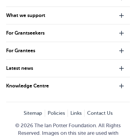
What we support
For Grantseekers
For Grantees
Latest news
Knowledge Centre
Sitemap
Policies
Links
Contact Us
© 2026 The Ian Potter Foundation. All Rights
Reserved. Images on this site are used with