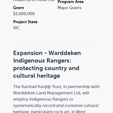
Program Area
music sector for decades.
Grant
Major Grants
$5,000,000
Project State
VIC
Expansion - Warddeken
Indigenous Rangers:
protecting country and
cultural heritage
The Karrkad Kanjdji Trust, in partnership with
Warddeken Land Management Ltd, will
employ Indigenous Rangers to
systematically record and conserve cultural
heritage, particularly rock art, in West