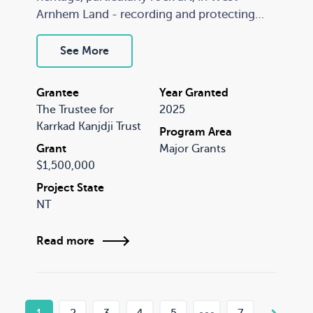
Arnhem Land - recording and protecting
what is arguably the largest collection of
undocumented and threatened rock art
See More
galleries in the world. This project will be
entirely Indigenous-owned and led, with a
Grantee
Year Granted
strong emphasis on conserving the cultural
The Trustee for
2025
heritage of the rock art.
Karrkad Kanjdji Trust
Program Area
Grant
Major Grants
$1,500,000
Project State
NT
Read more