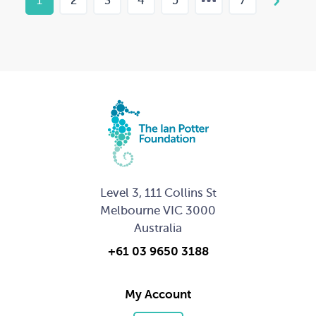
1
2
3
4
5
7
Level 3, 111 Collins St
Melbourne VIC 3000
Australia
+61 03 9650 3188
My Account