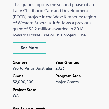
This grant supports the second phase of an
Early Childhood Care and Development
(ECCD) project in the West Kimberley region
of Western Australia. It follows a previous
grant of $2.2 million awarded in 2018
towards Phase One of this project. The
ECCD program establishes early childhood
hubs in remote Indigenous communities
See More
and delivers a supported playgroup
program to local families and other wrap-
Grantee
Year Granted
around services. The program is
World Vision Australia
2025
characterised by extensive engagement and
Grant
Program Area
relationship building with communities and
$2,000,000
Major Grants
organisations, a focus on parent
empowerment and ownership, capacity
Project State
WA
strengthening, community development,
and a gradual and sustainable transfer of
project management to community
Read more