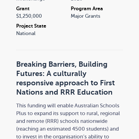
Grant
Program Area
$1,250,000
Major Grants
Project State
National
Breaking Barriers, Building
Futures: A culturally
responsive approach to First
Nations and RRR Education
This funding will enable Australian Schools
Plus to expand its support to rural, regional
and remote (RRR) schools nationwide
(reaching an estimated 4500 students) and
to invest in the organisation’s ability to