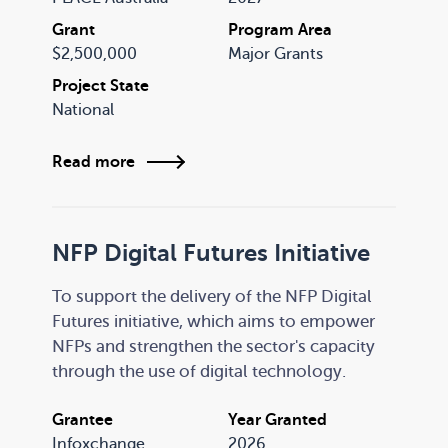
PLACE will initially focus on place-based
Grant
Program Area
initiatives in four priority areas, each
$2,500,000
Major Grants
including a dedicated First Nations focus:
Project State
National
Read more
NFP Digital Futures Initiative
To support the delivery of the NFP Digital
Futures initiative, which aims to empower
NFPs and strengthen the sector's capacity
through the use of digital technology.
Grantee
Year Granted
Infoxchange
2026