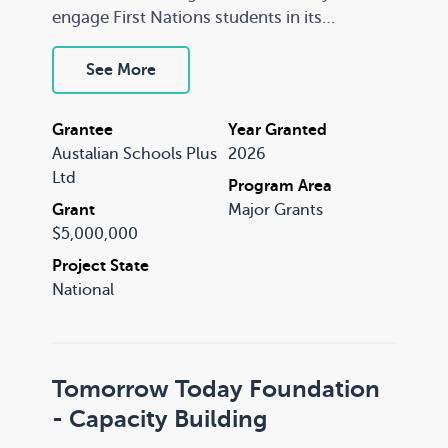
engage First Nations students in its
programs. RRR schools face persistent
teacher shortages, high staff turnover and
See More
limited access to professional learning, with
educators frequently teaching across
Grantee
Year Granted
multiple year levels while managing
Austalian Schools Plus
2026
complex student needs.
Ltd
Program Area
Grant
Major Grants
$5,000,000
Project State
National
Tomorrow Today Foundation
- Capacity Building