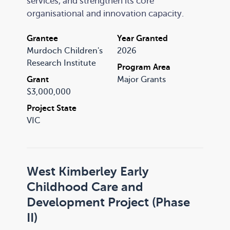
services, and strengthen its core
organisational and innovation capacity.
Grantee
Year Granted
Murdoch Children's
2026
Research Institute
Program Area
Grant
Major Grants
$3,000,000
Project State
VIC
West Kimberley Early
Childhood Care and
Development Project (Phase
II)