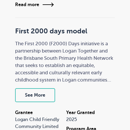
elements of the successful Education
Read more
Benalla program to be applied in other
communities.
First 2000 days model
The First 2000 (F2000) Days initiative is a
partnership between Logan Together and
the Brisbane South Primary Health Network
that seeks to establish an equitable,
accessible and culturally relevant early
childhood system in Logan communities
for families and children aged 0-5 years.
See More
F2000 Days was initially implemented in
Eagleby, Queensland. This grant will
Grantee
Year Granted
support Logan Together to scale the model
Logan Child Friendly
2025
into four additional communities: Logan
Community Limited
Program Area