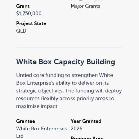
Central, Yarrabilba, Berrinba, and the Logan
Grant
Major Grants
Pasifika community.
$1,750,000
Project State
QLD
White Box Capacity Building
Untied core funding to strengthen White
Box Enterprise's ability to deliver on its
strategic objectives. The funding will deploy
resources flexibly across priority areas to
maximise impact.
Grantee
Year Granted
White Box Enterprises
2026
Ltd
Program Area